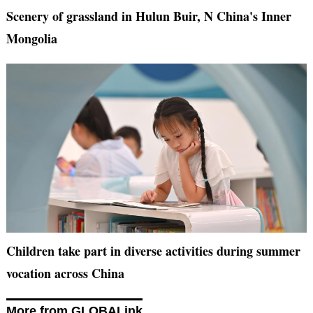
Scenery of grassland in Hulun Buir, N China's Inner
Mongolia
Children take part in diverse activities during summer
vocation across China
More from GLOBALink