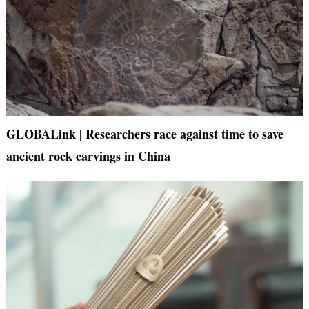
GLOBALink | Researchers race against time to save
ancient rock carvings in China