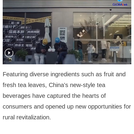
Featuring diverse ingredients such as fruit and
fresh tea leaves, China's new-style tea
beverages have captured the hearts of
consumers and opened up new opportunities for
rural revitalization.