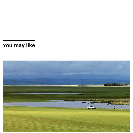
You may like