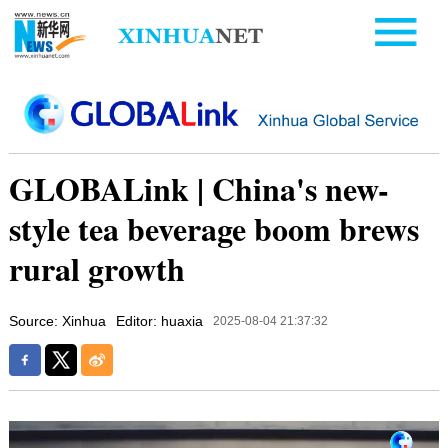
GLOBALink | China's new-
style tea beverage boom brews
rural growth
Source: Xinhua
Editor: huaxia
2025-08-04 21:37:32