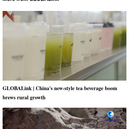
GLOBALink | China's new-style tea beverage boom
brews rural growth