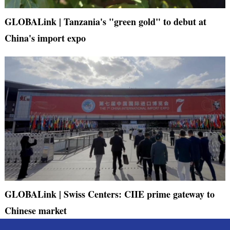
GLOBALink | Tanzania's "green gold" to debut at
China's import expo
GLOBALink | Swiss Centers: CIIE prime gateway to
Chinese market