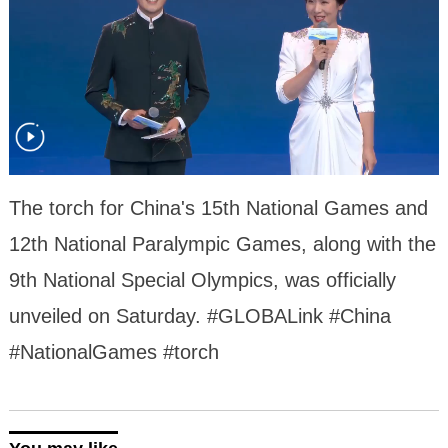
The torch for China's 15th National Games and
12th National Paralympic Games, along with the
9th National Special Olympics, was officially
unveiled on Saturday. #GLOBALink #China
#NationalGames #torch