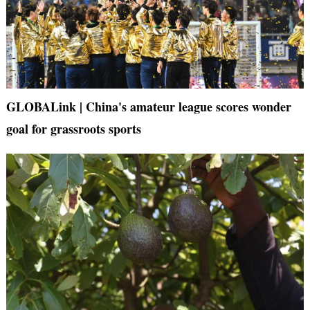
GLOBALink | China's amateur league scores wonder
goal for grassroots sports