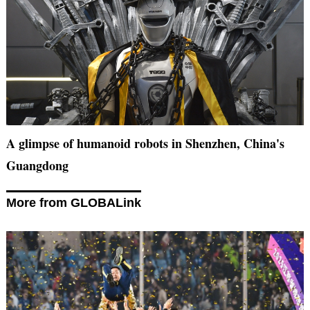
A glimpse of humanoid robots in Shenzhen, China's
Guangdong
More from GLOBALink