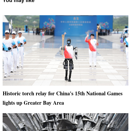
You may like
Historic torch relay for China's 15th National Games
lights up Greater Bay Area