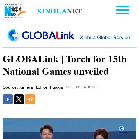
GLOBALink | Torch for 15th
National Games unveiled
Source: Xinhua
Editor: huaxia
2025-08-04 08:28:31