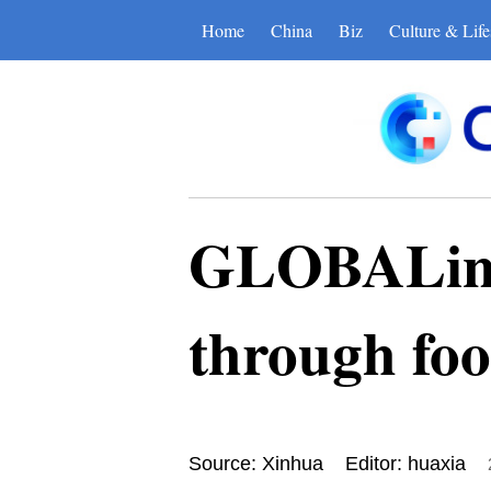
Home
China
Biz
Culture & Life
GLOBALink 
through foo
Source: Xinhua
Editor: huaxia