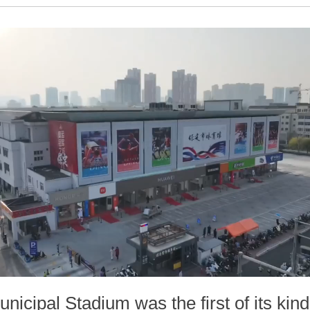
unicipal Stadium was the first of its kin