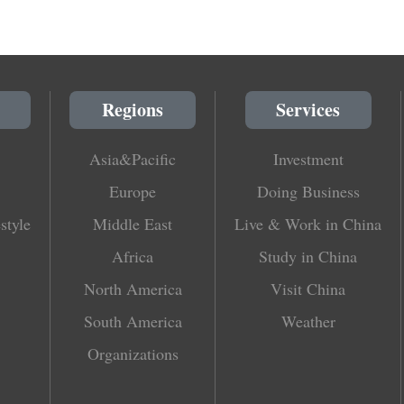
Regions
Services
Asia&Pacific
Investment
Europe
Doing Business
style
Middle East
Live & Work in China
Africa
Study in China
North America
Visit China
South America
Weather
Organizations