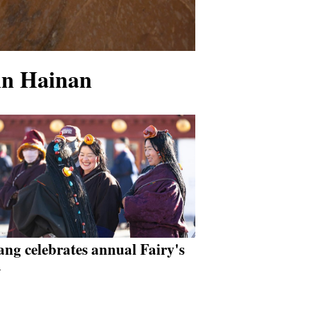
 in Hainan
ang celebrates annual Fairy's
y