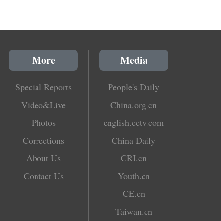
More
Media
Special Reports
People's Daily
Video&Live
China.org.cn
Photos
english.cctv.com
Corrections
China Daily
About Us
CRI.cn
Contact Us
Youth.cn
CE.cn
Taiwan.cn