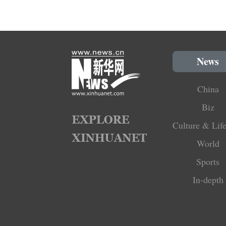
News
China
Biz
Culture & Life
World
Sports
In-depth