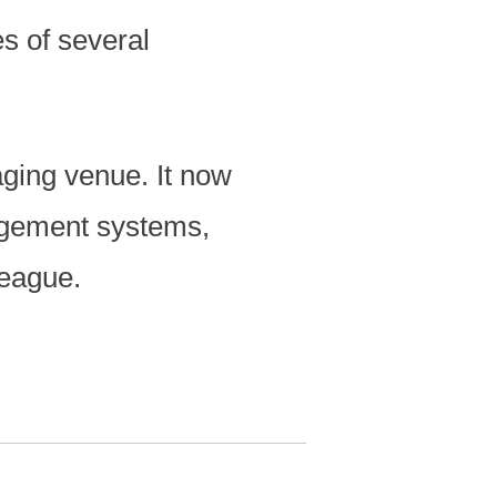
s of several
aging venue. It now
agement systems,
League.