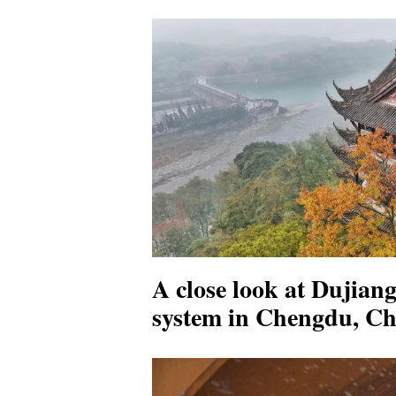
A close look at Dujiang
system in Chengdu, Ch