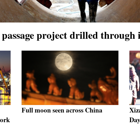
 passage project drilled through
Full moon seen across China
Xiz
work
Da