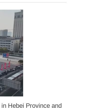
d in Hebei Province and