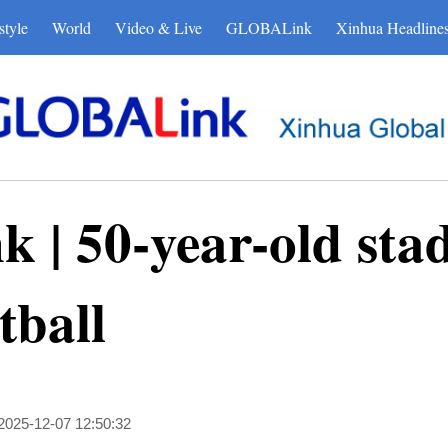
style
World
Video & Live
GLOBALink
Xinhua Headline
| 50-year-old sta
tball
2025-12-07 12:50:32