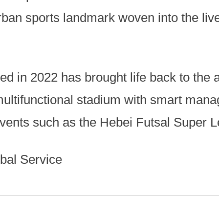
ban sports landmark woven into the live
ted in 2022 has brought life back to the 
multifunctional stadium with smart man
events such as the Hebei Futsal Super 
bal Service