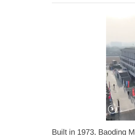
Built in 1973, Baoding M