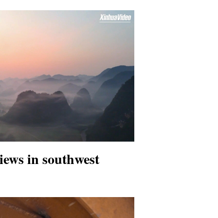
iews in southwest