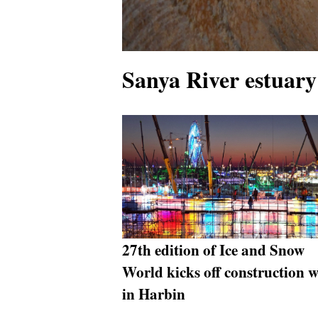
Sanya River estuary
27th edition of Ice and Snow
World kicks off construction 
in Harbin