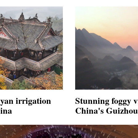
yan irrigation
Stunning foggy v
ina
China's Guizhou