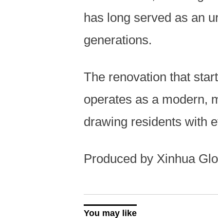
has long served as an ur
generations.
The renovation that star
operates as a modern, 
drawing residents with 
Produced by Xinhua Glo
You may like