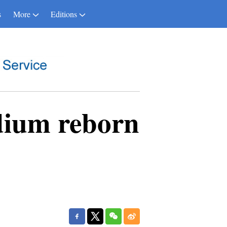
s
More
Editions
dium reborn