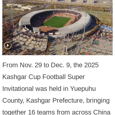
From Nov. 29 to Dec. 9, the 2025
Kashgar Cup Football Super
Invitational was held in Yuepuhu
County, Kashgar Prefecture, bringing
together 16 teams from across China