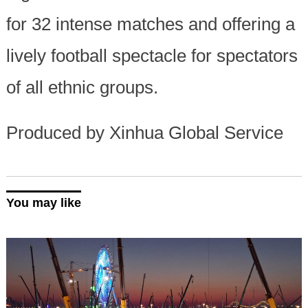
for 32 intense matches and offering a
lively football spectacle for spectators
of all ethnic groups.
Produced by Xinhua Global Service
You may like