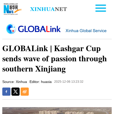
GLOBALink | Kashgar Cup
sends wave of passion through
southern Xinjiang
Source: Xinhua
Editor: huaxia
2025-12-06 13:23:32