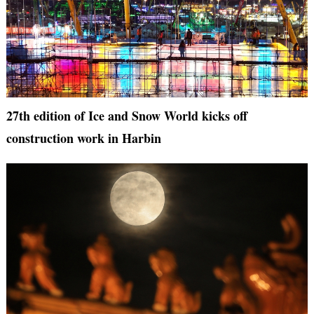
27th edition of Ice and Snow World kicks off
construction work in Harbin