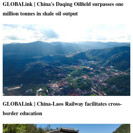
GLOBALink | China's Daqing Oilfield surpasses one
million tonnes in shale oil output
GLOBALink | China-Laos Railway facilitates cross-
border education