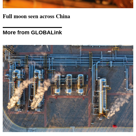
Full moon seen across China
More from GLOBALink