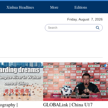
Xinhua Headlines
More
Editions
pecial Reports
Español
عربي
B & R Initiative
한국어
日本語
Biz China Weekly
Português
Friday, August 7, 2026
ography |
GLOBALink | China U17