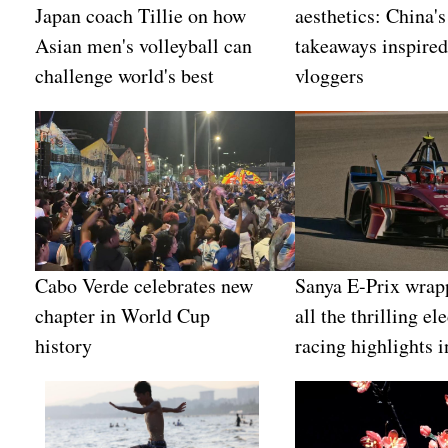
Japan coach Tillie on how
aesthetics: China's
Asian men's volleyball can
takeaways inspired
challenge world's best
vloggers
Cabo Verde celebrates new
Sanya E-Prix wrap
chapter in World Cup
all the thrilling ele
history
racing highlights i