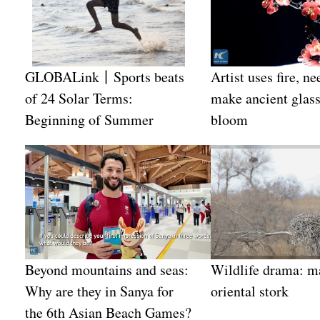
GLOBALink丨Sports beats
Artist uses fire, ne
of 24 Solar Terms:
make ancient glass
Beginning of Summer
bloom
Beyond mountains and seas:
Wildlife drama: m
Why are they in Sanya for
oriental stork
the 6th Asian Beach Games?