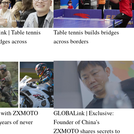
k | Table tennis
Table tennis builds bridges
idges across
across borders
e with ZXMOTO
GLOBALink | Exclusive:
years of never
Founder of China's
ZXMOTO shares secrets to