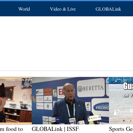
World
Video & Live
GLOBALink
rts
Africa
Photos
North America
In-depth
Latest
中文
Posters
Français
Xinhua New Media
Русский
Deutsch
S
om food to
GLOBALink | ISSF
Sports Ge