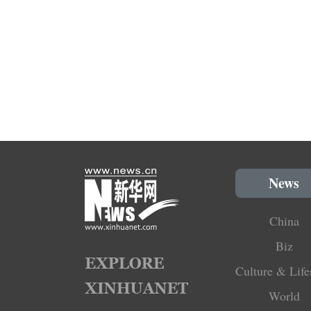
News
China
Biz
Culture & Life
World