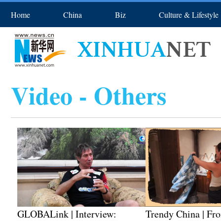
Home
China
Biz
Culture & Lifestyle
Asia & Pacific
Europe
Spo
Video - Others
GLOBALink | Interview:
Trendy China | Fr