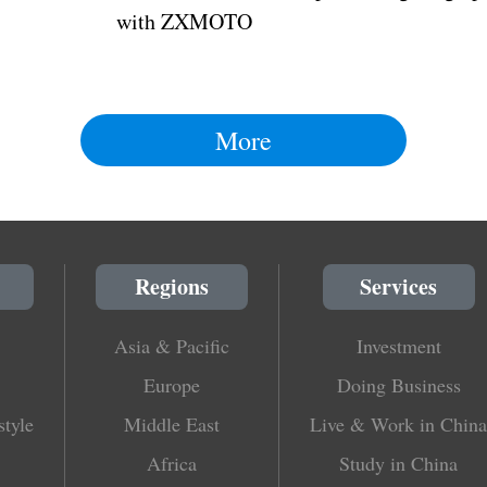
with ZXMOTO
More
Regions
Services
Asia & Pacific
Investment
Europe
Doing Business
style
Middle East
Live & Work in China
Africa
Study in China