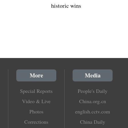
historic wins
More
Media
Special Reports
People's Daily
Video & Live
China.org.cn
Photos
english.cctv.com
Corrections
China Daily