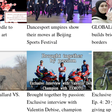
edle to
Dancesport umpires show
GLOBALin
 art
their moves at Beijing
builds br
Sports Festival
borders
allard VS.
Brought together by passion:
Exclusiv
Exclusive interview with
Ep. 4: 20 
Valentin Debise, champion
giving up