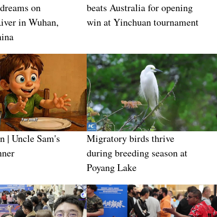
 dreams on
beats Australia for opening
iver in Wuhan,
win at Yinchuan tournament
hina
n | Uncle Sam's
Migratory birds thrive
nner
during breeding season at
Poyang Lake