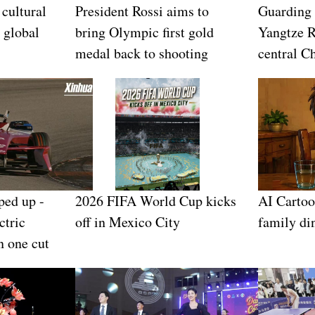
 cultural
President Rossi aims to
Guarding
 global
bring Olympic first gold
Yangtze R
medal back to shooting
central C
ped up -
2026 FIFA World Cup kicks
AI Cartoo
ctric
off in Mexico City
family di
n one cut