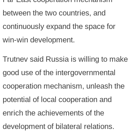
between the two countries, and
continuously expand the space for
win-win development.
Trutnev said Russia is willing to make
good use of the intergovernmental
cooperation mechanism, unleash the
potential of local cooperation and
enrich the achievements of the
development of bilateral relations.