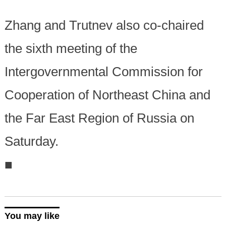
Zhang and Trutnev also co-chaired
the sixth meeting of the
Intergovernmental Commission for
Cooperation of Northeast China and
the Far East Region of Russia on
Saturday.
■
You may like