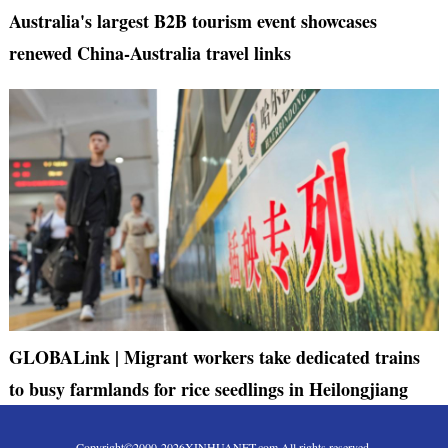
Australia's largest B2B tourism event showcases
renewed China-Australia travel links
GLOBALink | Migrant workers take dedicated trains
to busy farmlands for rice seedlings in Heilongjiang
Copyright©2000-
2026
XINHUANET.com All rights reserved.