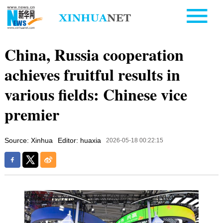
China, Russia cooperation
achieves fruitful results in
various fields: Chinese vice
premier
Source: Xinhua
Editor: huaxia
2026-05-18 00:22:15