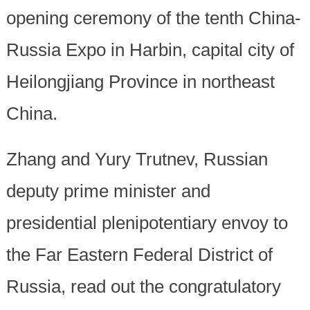
opening ceremony of the tenth China-
Russia Expo in Harbin, capital city of
Heilongjiang Province in northeast
China.
Zhang and Yury Trutnev, Russian
deputy prime minister and
presidential plenipotentiary envoy to
the Far Eastern Federal District of
Russia, read out the congratulatory