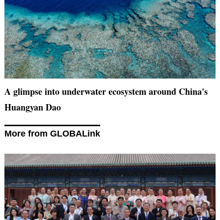
A glimpse into underwater ecosystem around China's
Huangyan Dao
More from GLOBALink