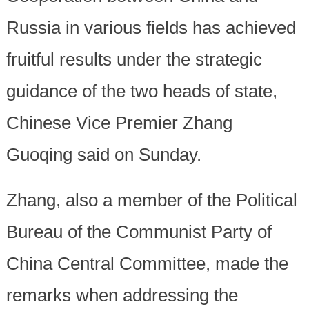
Russia in various fields has achieved
fruitful results under the strategic
guidance of the two heads of state,
Chinese Vice Premier Zhang
Guoqing said on Sunday.
Zhang, also a member of the Political
Bureau of the Communist Party of
China Central Committee, made the
remarks when addressing the