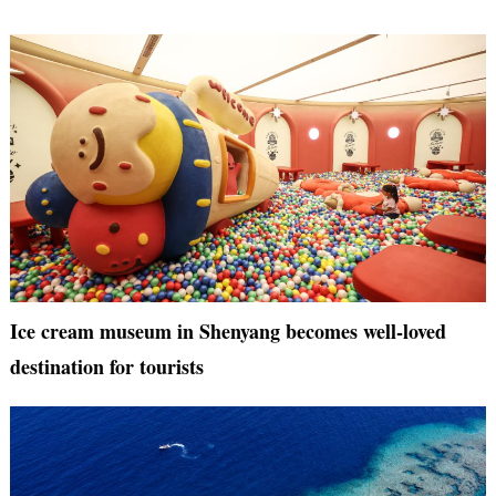
Ice cream museum in Shenyang becomes well-loved
destination for tourists