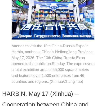
Attendees visit the 10th China-Russia Expo in
Harbin, northeast China's Heilongjiang Province,
May 17, 2026. The 10th China-Russia Expo
opened to the public on Sunday. The expo covers
a total exhibition area of 55,000 square meters
and features over 1,500 enterprises from 46
countries and regions. (Xinhua/Zhang Tao)
HARBIN, May 17 (Xinhua) --
Cooperation between China and