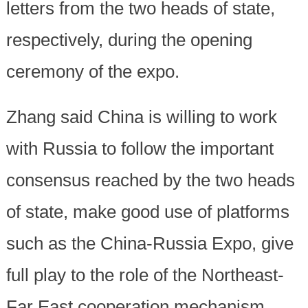
letters from the two heads of state,
respectively, during the opening
ceremony of the expo.
Zhang said China is willing to work
with Russia to follow the important
consensus reached by the two heads
of state, make good use of platforms
such as the China-Russia Expo, give
full play to the role of the Northeast-
Far East cooperation mechanism