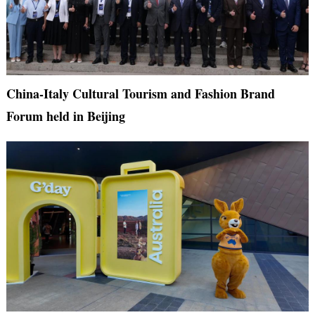
China-Italy Cultural Tourism and Fashion Brand
Forum held in Beijing