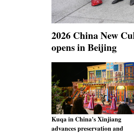
2026 China New Cul
opens in Beijing
Kuqa in China's Xinjiang
advances preservation and