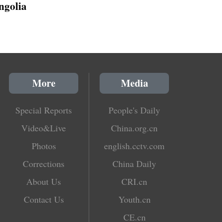
golia
More
Media
Special Reports
People's Daily
Video&Live
China.org.cn
Photos
english.cctv.com
Corrections
China Daily
About Us
CRI.cn
Contact Us
Youth.cn
CE.cn