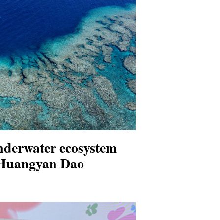
nderwater ecosystem
 Huangyan Dao