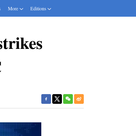
s
More
Editions
trikes
C