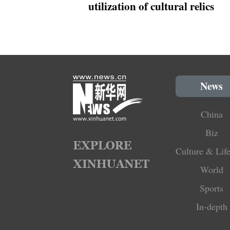
utilization of cultural relics
News
China
Biz
Culture & Life
World
Sports
In-depth