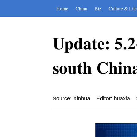
Home
China
Biz
Culture & Life
Update: 5.2
south Chin
Source: Xinhua
Editor: huaxia