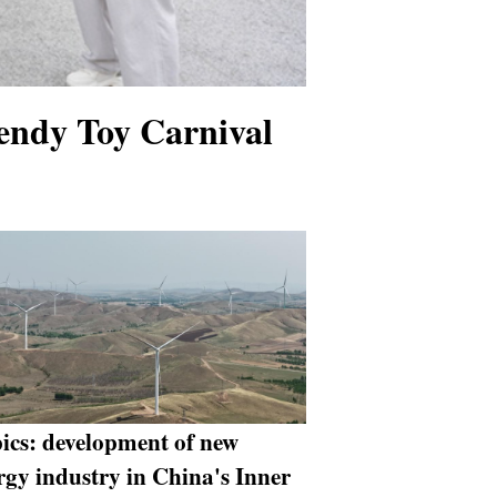
endy Toy Carnival
pics: development of new
rgy industry in China's Inner