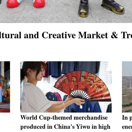
tural and Creative Market & Tr
World Cup-themed merchandise
In 
produced in China's Yiwu in high
ene