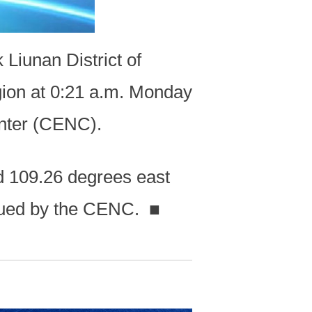
Liunan District of
ion at 0:21 a.m. Monday
enter (CENC).
d 109.26 degrees east
issued by the CENC.
■