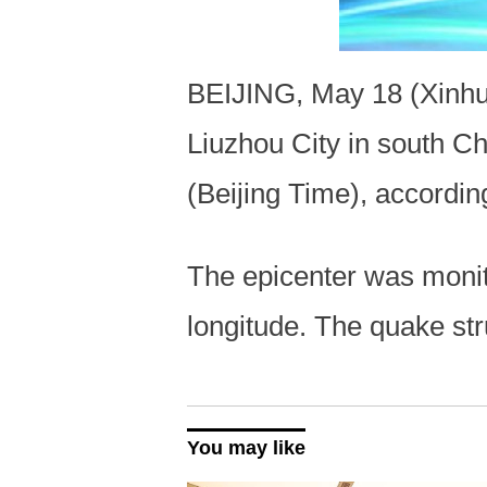
BEIJING, May 18 (Xinhua
Liuzhou City in south 
(Beijing Time), accordi
The epicenter was monit
longitude. The quake st
You may like