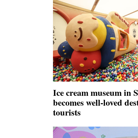
Ice cream museum in 
becomes well-loved dest
tourists