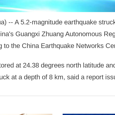
) -- A 5.2-magnitude earthquake struck 
China's Guangxi Zhuang Autonomous Reg
ng to the China Earthquake Networks C
ored at 24.38 degrees north latitude an
ruck at a depth of 8 km, said a report 