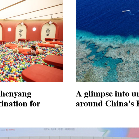
Shenyang
A glimpse into u
ination for
around China's