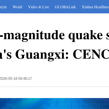
style
World
Video & Live
GLOBALink
Xinhua Headline
-magnitude quake s
a's Guangxi: CEN
2026-05-18 00:46:17