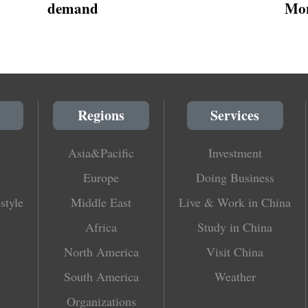
demand
Mon
Regions
Services
Asia&Pacific
Investment
Europe
Doing Business
style
Middle East
Live & Work in China
Africa
Study in China
North America
Visit China
South America
Weather
Organizations