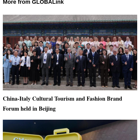
More from GLOBALink
China-Italy Cultural Tourism and Fashion Brand
Forum held in Beijing