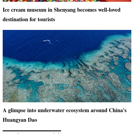
Ice cream museum in Shenyang becomes well-loved
destination for tourists
A glimpse into underwater ecosystem around China's
Huangyan Dao