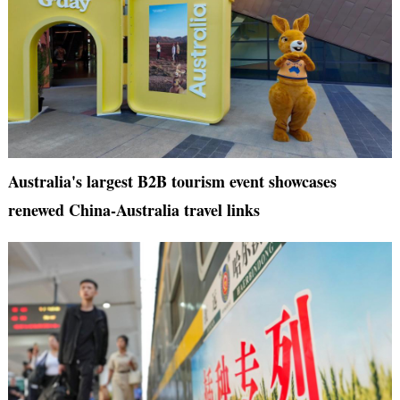
Australia's largest B2B tourism event showcases
renewed China-Australia travel links