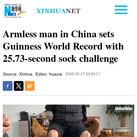
Armless man in China sets
Guinness World Record with
25.73-second sock challenge
Source: Xinhua
Editor: huaxia
2026-05-17 03:04:17