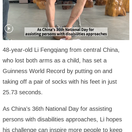
48-year-old Li Fengqiang from central China,
who lost both arms as a child, has set a
Guinness World Record by putting on and
taking off a pair of socks with his feet in just
25.73 seconds.
As China's 36th National Day for assisting
persons with disabilities approaches, Li hopes
his challenge can inspire more people to keep