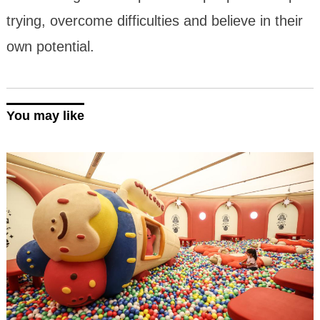
trying, overcome difficulties and believe in their
own potential.
You may like