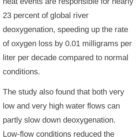
heat events are responsible for nearly
23 percent of global river
deoxygenation, speeding up the rate
of oxygen loss by 0.01 milligrams per
liter per decade compared to normal
conditions.
The study also found that both very
low and very high water flows can
partly slow down deoxygenation.
Low-flow conditions reduced the