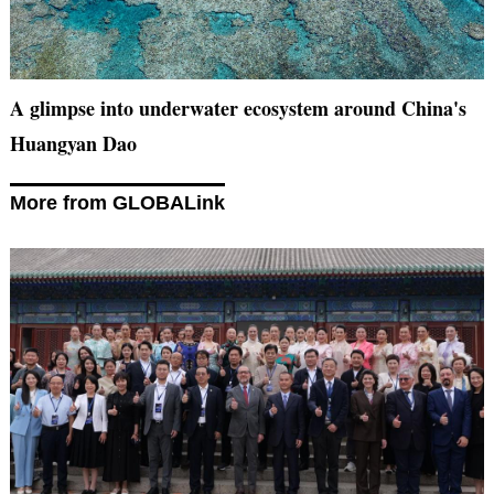
A glimpse into underwater ecosystem around China's
Huangyan Dao
More from GLOBALink