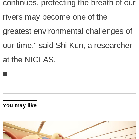
continues, protecting the breath of our
rivers may become one of the
greatest environmental challenges of
our time," said Shi Kun, a researcher
at the NIGLAS.
■
You may like