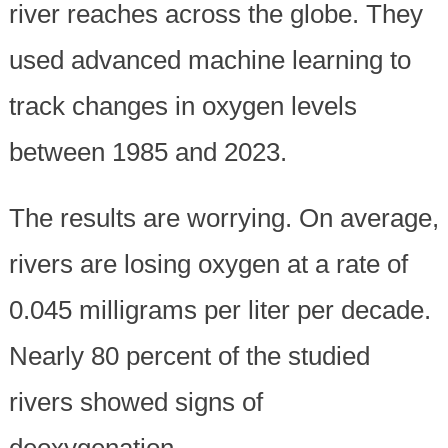
river reaches across the globe. They
used advanced machine learning to
track changes in oxygen levels
between 1985 and 2023.
The results are worrying. On average,
rivers are losing oxygen at a rate of
0.045 milligrams per liter per decade.
Nearly 80 percent of the studied
rivers showed signs of
deoxygenation.