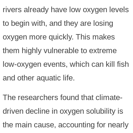
rivers already have low oxygen levels
to begin with, and they are losing
oxygen more quickly. This makes
them highly vulnerable to extreme
low-oxygen events, which can kill fish
and other aquatic life.
The researchers found that climate-
driven decline in oxygen solubility is
the main cause, accounting for nearly