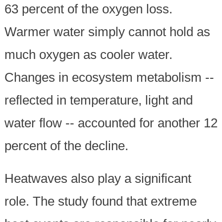
63 percent of the oxygen loss.
Warmer water simply cannot hold as
much oxygen as cooler water.
Changes in ecosystem metabolism --
reflected in temperature, light and
water flow -- accounted for another 12
percent of the decline.
Heatwaves also play a significant
role. The study found that extreme