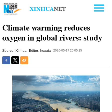
Climate warming reduces
oxygen in global rivers: study
Source: Xinhua
Editor: huaxia
2026-05-17 20:05:15