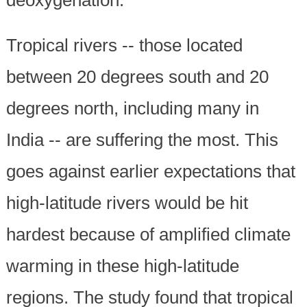
Tropical rivers -- those located
between 20 degrees south and 20
degrees north, including many in
India -- are suffering the most. This
goes against earlier expectations that
high-latitude rivers would be hit
hardest because of amplified climate
warming in these high-latitude
regions. The study found that tropical