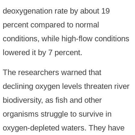
deoxygenation rate by about 19
percent compared to normal
conditions, while high-flow conditions
lowered it by 7 percent.
The researchers warned that
declining oxygen levels threaten river
biodiversity, as fish and other
organisms struggle to survive in
oxygen-depleted waters. They have