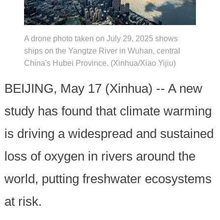
A drone photo taken on July 29, 2025 shows
ships on the Yangtze River in Wuhan, central
China's Hubei Province. (Xinhua/Xiao Yijiu)
BEIJING, May 17 (Xinhua) -- A new
study has found that climate warming
is driving a widespread and sustained
loss of oxygen in rivers around the
world, putting freshwater ecosystems
at risk.