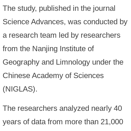
The study, published in the journal
Science Advances, was conducted by
a research team led by researchers
from the Nanjing Institute of
Geography and Limnology under the
Chinese Academy of Sciences
(NIGLAS).
The researchers analyzed nearly 40
years of data from more than 21,000