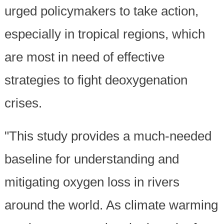
urged policymakers to take action,
especially in tropical regions, which
are most in need of effective
strategies to fight deoxygenation
crises.
"This study provides a much-needed
baseline for understanding and
mitigating oxygen loss in rivers
around the world. As climate warming