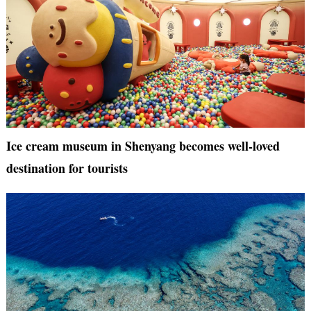
Ice cream museum in Shenyang becomes well-loved
destination for tourists