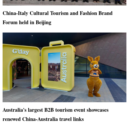
China-Italy Cultural Tourism and Fashion Brand
Forum held in Beijing
Australia's largest B2B tourism event showcases
renewed China-Australia travel links