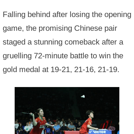
Falling behind after losing the opening
game, the promising Chinese pair
staged a stunning comeback after a
gruelling 72-minute battle to win the
gold medal at 19-21, 21-16, 21-19.