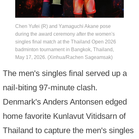
Chen Yufei (R) and Yamaguchi Akane pose
during the award ceremony after the women's
singles final match at the Thailand Open 2026
badminton tournament in Bangkok, Thailand,
May 17, 2026. (Xinhua/Rachen Sageamsak)
The men's singles final served up a
nail-biting 97-minute clash.
Denmark's Anders Antonsen edged
home favorite Kunlavut Vitidsarn of
Thailand to capture the men's singles