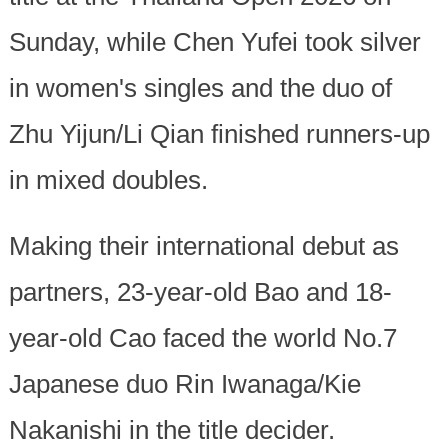
Sunday, while Chen Yufei took silver
in women's singles and the duo of
Zhu Yijun/Li Qian finished runners-up
in mixed doubles.
Making their international debut as
partners, 23-year-old Bao and 18-
year-old Cao faced the world No.7
Japanese duo Rin Iwanaga/Kie
Nakanishi in the title decider.