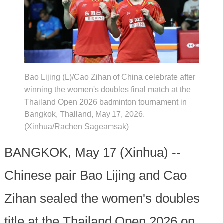
Bao Lijing (L)/Cao Zihan of China celebrate after
winning the women's doubles final match at the
Thailand Open 2026 badminton tournament in
Bangkok, Thailand, May 17, 2026.
(Xinhua/Rachen Sageamsak)
BANGKOK, May 17 (Xinhua) --
Chinese pair Bao Lijing and Cao
Zihan sealed the women's doubles
title at the Thailand Open 2026 on