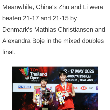
Meanwhile, China's Zhu and Li were
beaten 21-17 and 21-15 by
Denmark's Mathias Christiansen and
Alexandra Boje in the mixed doubles
final.