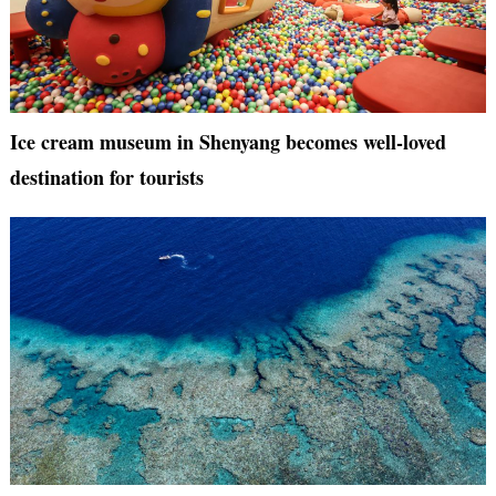
Ice cream museum in Shenyang becomes well-loved
destination for tourists