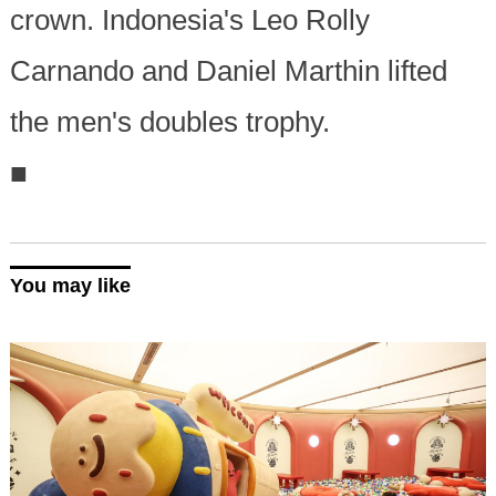
crown. Indonesia's Leo Rolly
Carnando and Daniel Marthin lifted
the men's doubles trophy.
■
You may like