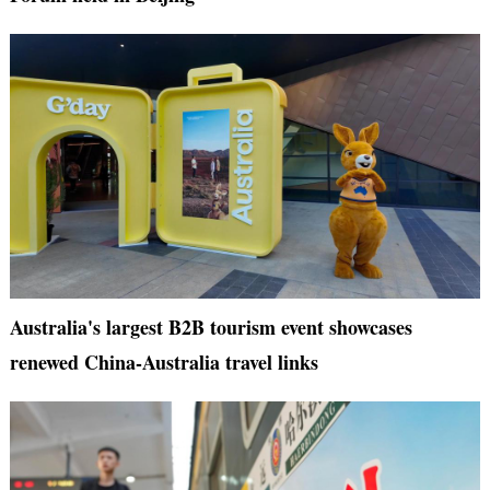
Australia's largest B2B tourism event showcases
renewed China-Australia travel links