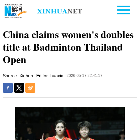
China claims women's doubles
title at Badminton Thailand
Open
Source: Xinhua
Editor: huaxia
2026-05-17 22:41:17