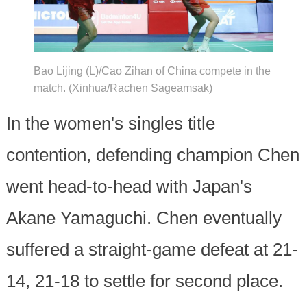
Bao Lijing (L)/Cao Zihan of China compete in the
match. (Xinhua/Rachen Sageamsak)
In the women's singles title
contention, defending champion Chen
went head-to-head with Japan's
Akane Yamaguchi. Chen eventually
suffered a straight-game defeat at 21-
14, 21-18 to settle for second place.