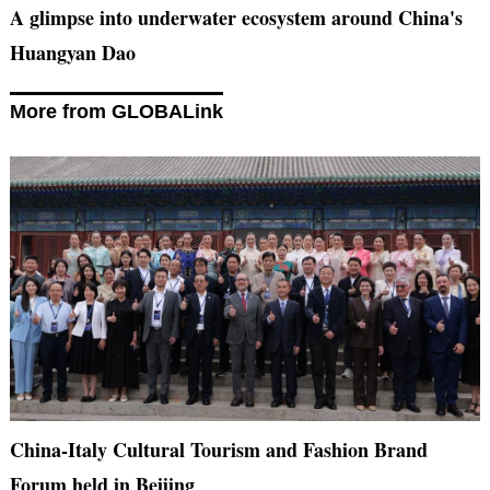
A glimpse into underwater ecosystem around China's
Huangyan Dao
More from GLOBALink
China-Italy Cultural Tourism and Fashion Brand
Forum held in Beijing