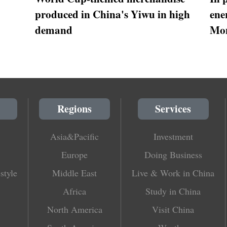
produced in China's Yiwu in high
ene
demand
Mon
Regions
Services
Asia&Pacific
Investment
Europe
Doing Business
style
Middle East
Live & Work in China
Africa
Study in China
North America
Visit China