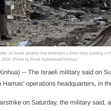
ter an Israeli airstrike that destroyed a three-story building in
6, 2026. (Photo by Rizek Abdeljawad/Xinhua)
ua) -- The Israeli military said on Su
Hamas' operations headquarters, in th
irstrike on Saturday, the military said, 