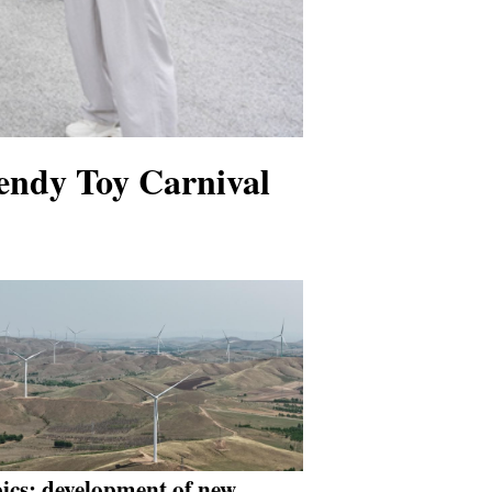
endy Toy Carnival
pics: development of new