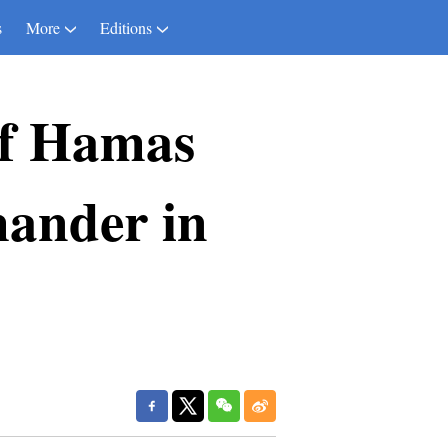
s
More
Editions
 of Hamas
mander in