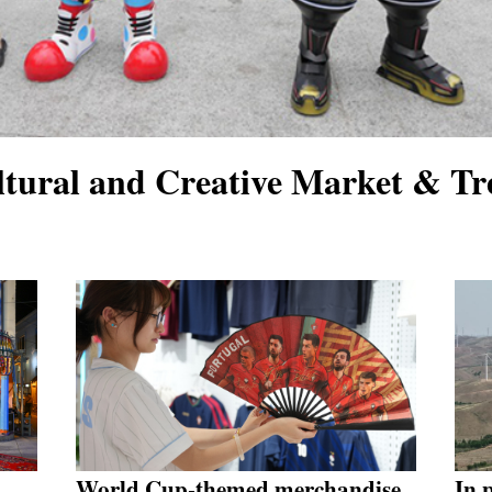
tural and Creative Market & Tr
World Cup-themed merchandise
In 