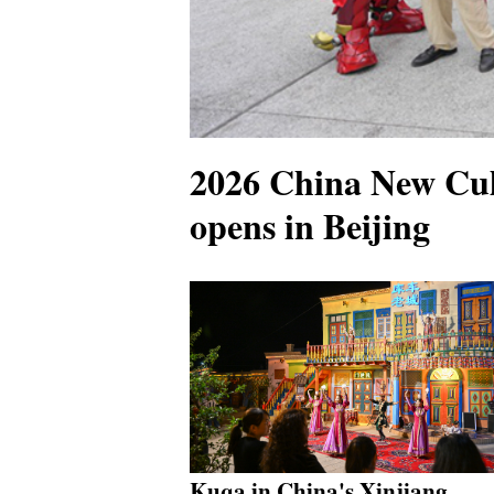
2026 China New Cul
opens in Beijing
Kuqa in China's Xinjiang