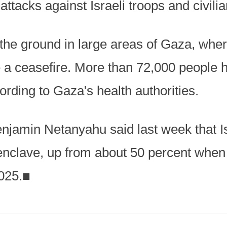
ttacks against Israeli troops and civilia
 the ground in large areas of Gaza, wher
e a ceasefire. More than 72,000 people 
rding to Gaza's health authorities.
enjamin Netanyahu said last week that Is
 enclave, up from about 50 percent when
025.
■