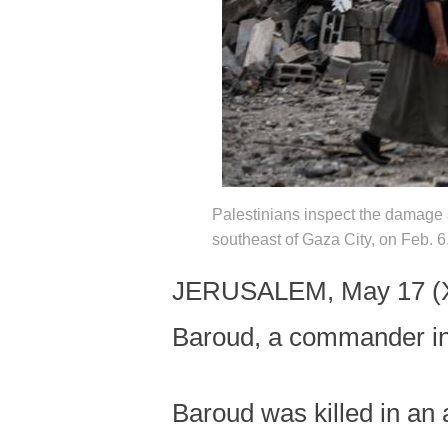
Palestinians inspect the damage af
southeast of Gaza City, on Feb. 
JERUSALEM, May 17 (Xinh
Baroud, a commander in 
Baroud was killed in an a