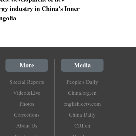
rgy industry in China's Inner
golia
More
Media
Special Reports
People's Daily
Video&Live
China.org.cn
Photos
english.cctv.com
Corrections
China Daily
About Us
CRI.cn