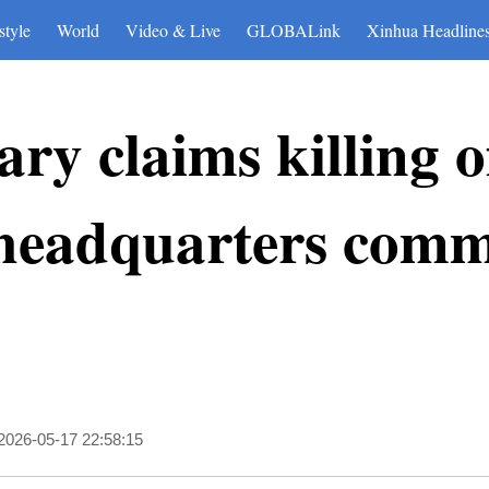
style
World
Video & Live
GLOBALink
Xinhua Headline
tary claims killing
 headquarters com
2026-05-17 22:58:15