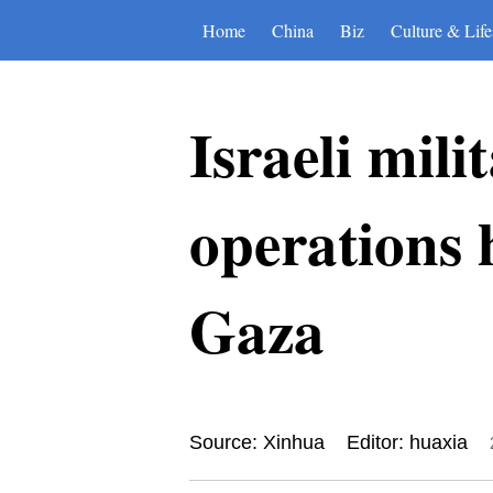
Home
China
Biz
Culture & Life
Israeli mili
operations
Gaza
Source: Xinhua
Editor: huaxia