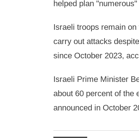
helped plan "numerous" a
Israeli troops remain on
carry out attacks despit
since October 2023, acco
Israeli Prime Minister B
about 60 percent of the
announced in October 2