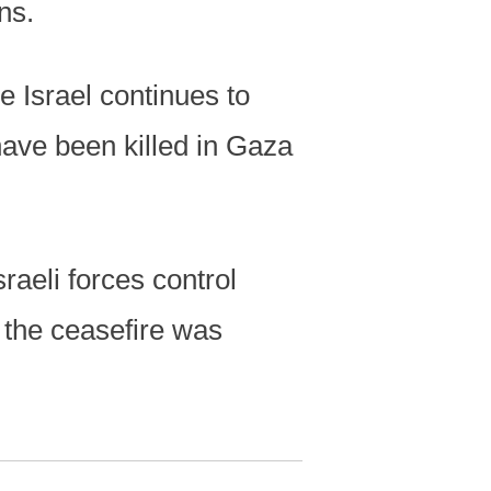
ns.
e Israel continues to
have been killed in Gaza
raeli forces control
 the ceasefire was