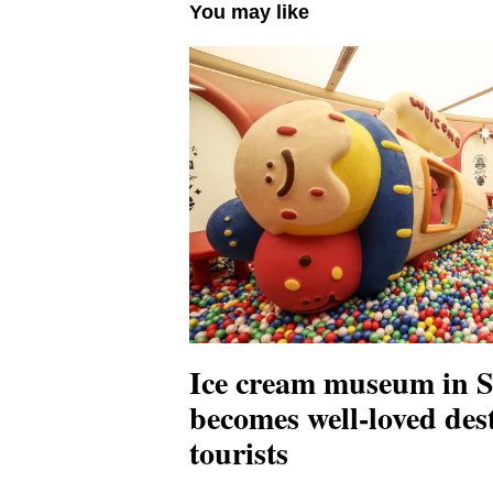
You may like
Ice cream museum in 
becomes well-loved dest
tourists