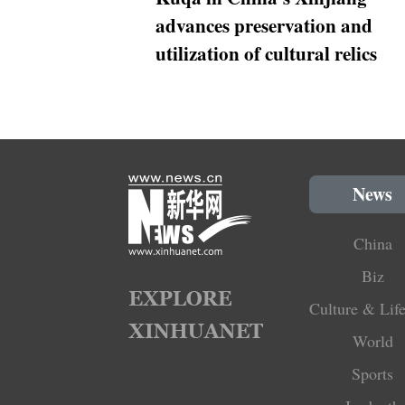
advances preservation and
utilization of cultural relics
News
China
Biz
Culture & Life
World
Sports