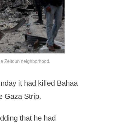
 the Zeitoun neighborhood,
nday it had killed Bahaa
e Gaza Strip.
adding that he had