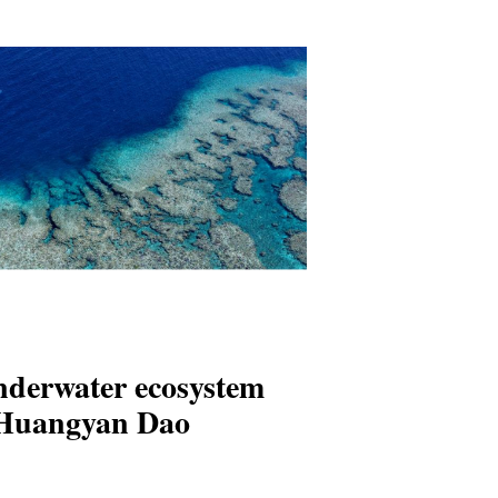
nderwater ecosystem
 Huangyan Dao