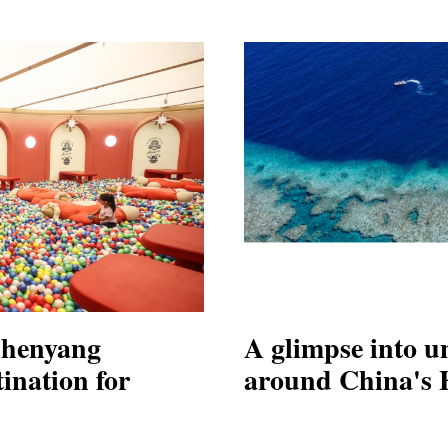
Shenyang
A glimpse into u
ination for
around China's