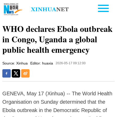
WHO declares Ebola outbreak
in Congo, Uganda a global
public health emergency
Source: Xinhua
Editor: huaxia
2026-05-17 09:12:00
GENEVA, May 17 (Xinhua) -- The World Health
Organisation on Sunday determined that the
Ebola outbreak in the Democratic Republic of