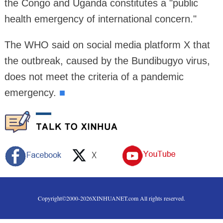
the Congo and Uganda constitutes a "public
health emergency of international concern."
The WHO said on social media platform X that
the outbreak, caused by the Bundibugyo virus,
does not meet the criteria of a pandemic
emergency.
■
Copyright©2000-
2026
XINHUANET.com All rights reserved.