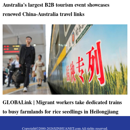
Australia's largest B2B tourism event showcases
renewed China-Australia travel links
GLOBALink | Migrant workers take dedicated trains
to busy farmlands for rice seedlings in Heilongjiang
Copyright©2000-
2026
XINHUANET.com All rights reserved.