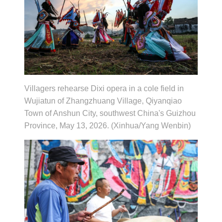
Villagers rehearse Dixi opera in a cole field in
Wujiatun of Zhangzhuang Village, Qiyanqiao
Town of Anshun City, southwest China's Guizhou
Province, May 13, 2026. (Xinhua/Yang Wenbin)