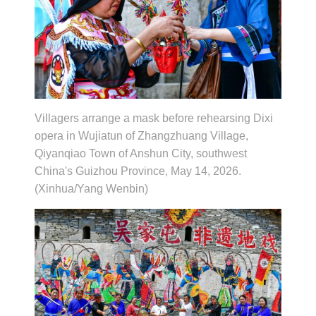
Villagers arrange a mask before rehearsing Dixi
opera in Wujiatun of Zhangzhuang Village,
Qiyanqiao Town of Anshun City, southwest
China's Guizhou Province, May 14, 2026.
(Xinhua/Yang Wenbin)