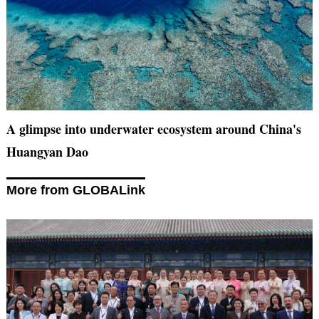
A glimpse into underwater ecosystem around China's
Huangyan Dao
More from GLOBALink