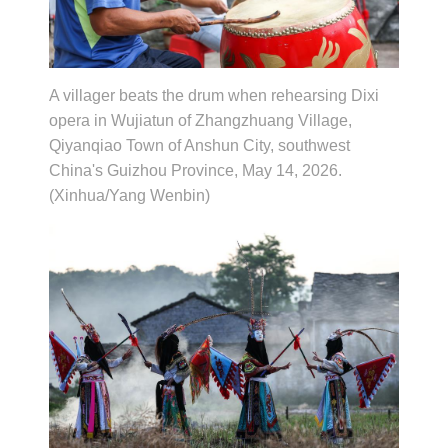
A villager beats the drum when rehearsing Dixi
opera in Wujiatun of Zhangzhuang Village,
Qiyanqiao Town of Anshun City, southwest
China's Guizhou Province, May 14, 2026.
(Xinhua/Yang Wenbin)