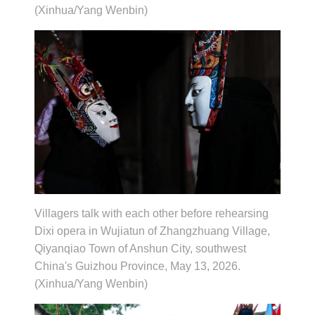
(Xinhua/Yang Wenbin)
Villagers talk with each other before rehearsing
Dixi opera in Wujiatun of Zhangzhuang Village,
Qiyanqiao Town of Anshun City, southwest
China's Guizhou Province, May 13, 2026.
(Xinhua/Yang Wenbin)