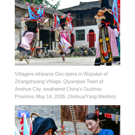
Villagers rehearse Dixi opera in Wujiatun of
Zhangzhuang Village, Qiyanqiao Town of
Anshun City, southwest China's Guizhou
Province, May 14, 2026. (Xinhua/Yang Wenbin)