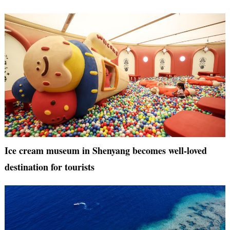
Ice cream museum in Shenyang becomes well-loved
destination for tourists