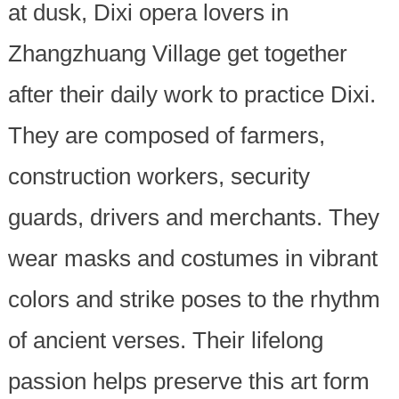
at dusk, Dixi opera lovers in
Zhangzhuang Village get together
after their daily work to practice Dixi.
They are composed of farmers,
construction workers, security
guards, drivers and merchants. They
wear masks and costumes in vibrant
colors and strike poses to the rhythm
of ancient verses. Their lifelong
passion helps preserve this art form