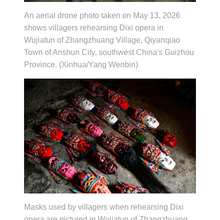
An aerial drone photo taken on May 13, 2026
shows villagers rehearsing Dixi opera in
Wujiatun of Zhangzhuang Village, Qiyanqiao
Town of Anshun City, southwest China's Guizhou
Province. (Xinhua/Yang Wenbin)
Masks used by villagers when rehearsing Dixi
opera are pictured in Wujiatun of Zhangzhuang