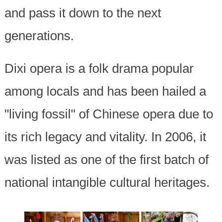
and pass it down to the next
generations.
Dixi opera is a folk drama popular
among locals and has been hailed a
"living fossil" of Chinese opera due to
its rich legacy and vitality. In 2006, it
was listed as one of the first batch of
national intangible cultural heritages.