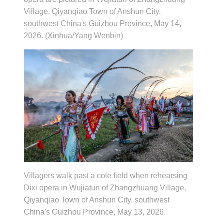
Village, Qiyanqiao Town of Anshun City,
southwest China's Guizhou Province, May 14,
2026. (Xinhua/Yang Wenbin)
Villagers walk past a cole field when rehearsing
Dixi opera in Wujiatun of Zhangzhuang Village,
Qiyanqiao Town of Anshun City, southwest
China's Guizhou Province, May 13, 2026.