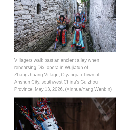
Villagers walk past an ancient alley when
rehearsing Dixi opera in Wujiatun of
Zhangzhuang Village, Qiyanqiao Town of
Anshun City, southwest China's Guizhou
Province, May 13, 2026. (Xinhua/Yang Wenbin)