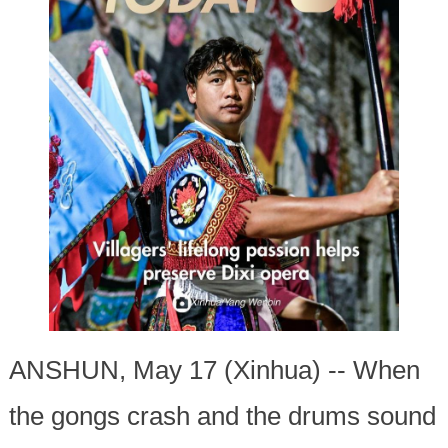
ANSHUN, May 17 (Xinhua) -- When
the gongs crash and the drums sound