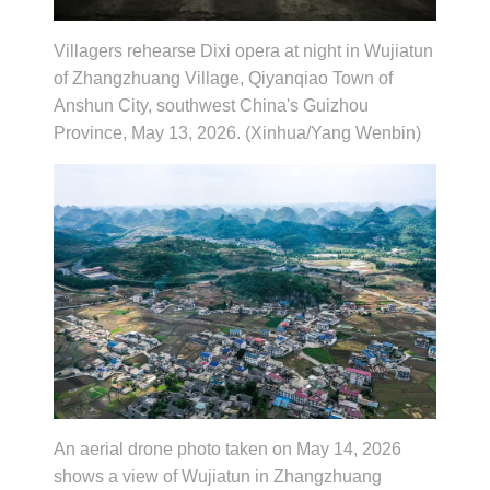
Villagers rehearse Dixi opera at night in Wujiatun
of Zhangzhuang Village, Qiyanqiao Town of
Anshun City, southwest China's Guizhou
Province, May 13, 2026. (Xinhua/Yang Wenbin)
An aerial drone photo taken on May 14, 2026
shows a view of Wujiatun in Zhangzhuang