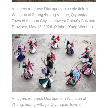
Villagers rehearse Dixi opera in a cole field in
Wujiatun of Zhangzhuang Village, Qiyanqiao
Town of Anshun City, southwest China's Guizhou
Province, May 13, 2026. (Xinhua/Yang Wenbin)
Villagers rehearse Dixi opera in Wujiatun of
Zhangzhuang Village, Qiyanqiao Town of