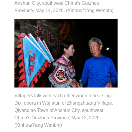
Anshun City, southwest China's Guizhou
Province, May 14, 2026. (Xinhua/Yang Wenbin)
Villagers talk with each other when rehearsing
Dixi opera in Wujiatun of Zhangzhuang Village,
Qiyanqiao Town of Anshun City, southwest
China's Guizhou Province, May 13, 2026.
(Xinhua/Yang Wenbin)