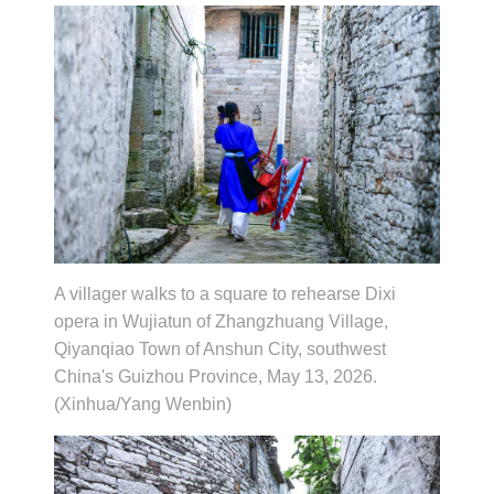
A villager walks to a square to rehearse Dixi
opera in Wujiatun of Zhangzhuang Village,
Qiyanqiao Town of Anshun City, southwest
China's Guizhou Province, May 13, 2026.
(Xinhua/Yang Wenbin)