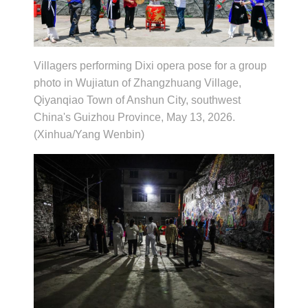
Villagers performing Dixi opera pose for a group
photo in Wujiatun of Zhangzhuang Village,
Qiyanqiao Town of Anshun City, southwest
China's Guizhou Province, May 13, 2026.
(Xinhua/Yang Wenbin)