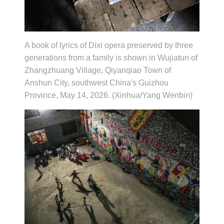
A book of lyrics of Dixi opera preserved by three
generations from a family is shown in Wujiatun of
Zhangzhuang Village, Qiyanqiao Town of
Anshun City, southwest China's Guizhou
Province, May 14, 2026. (Xinhua/Yang Wenbin)