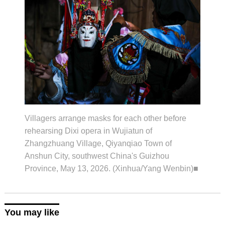
Villagers arrange masks for each other before
rehearsing Dixi opera in Wujiatun of
Zhangzhuang Village, Qiyanqiao Town of
Anshun City, southwest China's Guizhou
Province, May 13, 2026. (Xinhua/Yang Wenbin)■
You may like