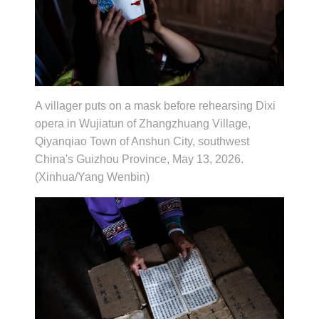
A villager puts on a mask before rehearsing Dixi
opera in Wujiatun of Zhangzhuang Village,
Qiyanqiao Town of Anshun City, southwest
China's Guizhou Province, May 13, 2026.
(Xinhua/Yang Wenbin)