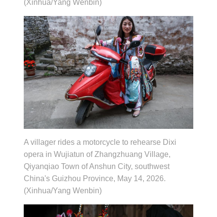
(Xinhua/Yang Wenbin)
A villager rides a motorcycle to rehearse Dixi
opera in Wujiatun of Zhangzhuang Village,
Qiyanqiao Town of Anshun City, southwest
China's Guizhou Province, May 14, 2026.
(Xinhua/Yang Wenbin)