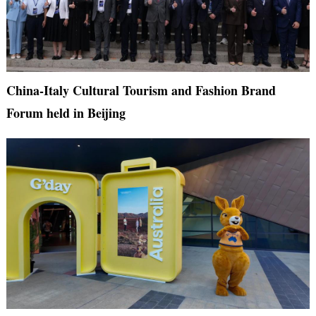
China-Italy Cultural Tourism and Fashion Brand
Forum held in Beijing