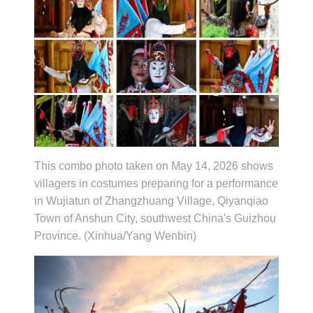
This combo photo taken on May 14, 2026 shows
villagers in costumes preparing for a performance
in Wujiatun of Zhangzhuang Village, Qiyanqiao
Town of Anshun City, southwest China's Guizhou
Province. (Xinhua/Yang Wenbin)