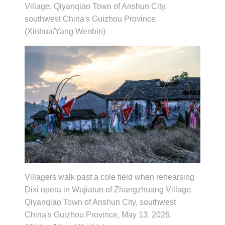
Village, Qiyanqiao Town of Anshun City,
southwest China's Guizhou Province.
(Xinhua/Yang Wenbin)
Villagers walk past a cole field when rehearsing
Dixi opera in Wujiatun of Zhangzhuang Village,
Qiyanqiao Town of Anshun City, southwest
China's Guizhou Province, May 13, 2026.