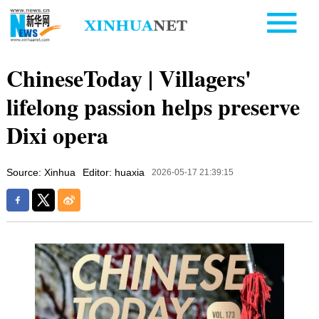
ChineseToday | Villagers'
lifelong passion helps preserve
Dixi opera
Source: Xinhua
Editor: huaxia
2026-05-17 21:39:15