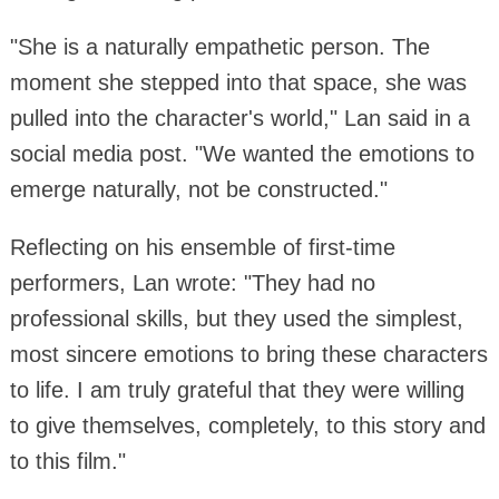
"She is a naturally empathetic person. The
moment she stepped into that space, she was
pulled into the character's world," Lan said in a
social media post. "We wanted the emotions to
emerge naturally, not be constructed."
Reflecting on his ensemble of first-time
performers, Lan wrote: "They had no
professional skills, but they used the simplest,
most sincere emotions to bring these characters
to life. I am truly grateful that they were willing
to give themselves, completely, to this story and
to this film."