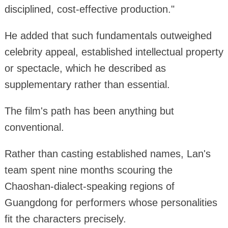
disciplined, cost-effective production."
He added that such fundamentals outweighed
celebrity appeal, established intellectual property
or spectacle, which he described as
supplementary rather than essential.
The film's path has been anything but
conventional.
Rather than casting established names, Lan's
team spent nine months scouring the
Chaoshan-dialect-speaking regions of
Guangdong for performers whose personalities
fit the characters precisely.