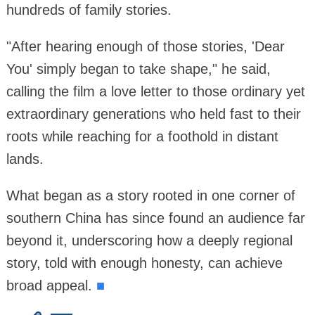
hundreds of family stories.
"After hearing enough of those stories, 'Dear
You' simply began to take shape," he said,
calling the film a love letter to those ordinary yet
extraordinary generations who held fast to their
roots while reaching for a foothold in distant
lands.
What began as a story rooted in one corner of
southern China has since found an audience far
beyond it, underscoring how a deeply regional
story, told with enough honesty, can achieve
broad appeal.
■