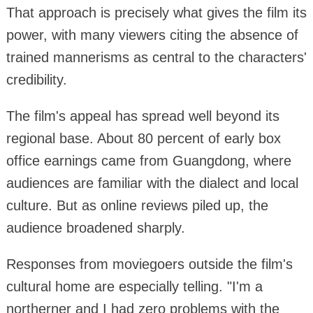
That approach is precisely what gives the film its
power, with many viewers citing the absence of
trained mannerisms as central to the characters'
credibility.
The film's appeal has spread well beyond its
regional base. About 80 percent of early box
office earnings came from Guangdong, where
audiences are familiar with the dialect and local
culture. But as online reviews piled up, the
audience broadened sharply.
Responses from moviegoers outside the film's
cultural home are especially telling. "I'm a
northerner and I had zero problems with the