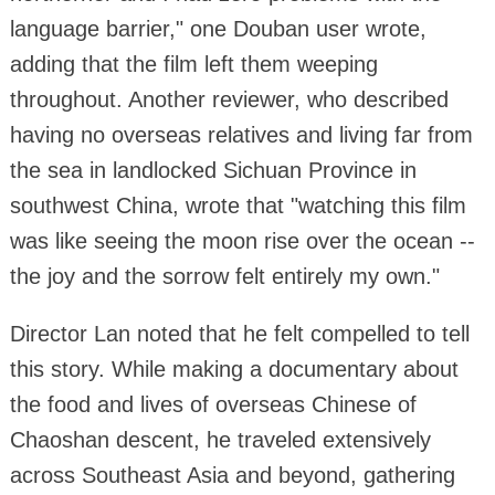
language barrier," one Douban user wrote,
adding that the film left them weeping
throughout. Another reviewer, who described
having no overseas relatives and living far from
the sea in landlocked Sichuan Province in
southwest China, wrote that "watching this film
was like seeing the moon rise over the ocean --
the joy and the sorrow felt entirely my own."
Director Lan noted that he felt compelled to tell
this story. While making a documentary about
the food and lives of overseas Chinese of
Chaoshan descent, he traveled extensively
across Southeast Asia and beyond, gathering