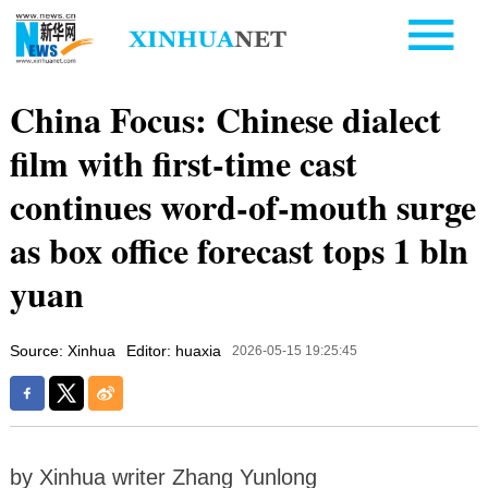
China Focus: Chinese dialect
film with first-time cast
continues word-of-mouth surge
as box office forecast tops 1 bln
yuan
Source: Xinhua
Editor: huaxia
2026-05-15 19:25:45
by Xinhua writer Zhang Yunlong