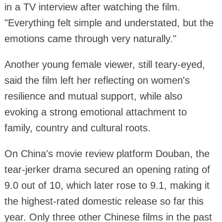
in a TV interview after watching the film.
"Everything felt simple and understated, but the
emotions came through very naturally."
Another young female viewer, still teary-eyed,
said the film left her reflecting on women's
resilience and mutual support, while also
evoking a strong emotional attachment to
family, country and cultural roots.
On China's movie review platform Douban, the
tear-jerker drama secured an opening rating of
9.0 out of 10, which later rose to 9.1, making it
the highest-rated domestic release so far this
year. Only three other Chinese films in the past