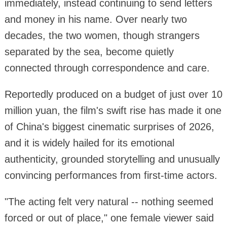
immediately, instead continuing to send letters
and money in his name. Over nearly two
decades, the two women, though strangers
separated by the sea, become quietly
connected through correspondence and care.
Reportedly produced on a budget of just over 10
million yuan, the film's swift rise has made it one
of China's biggest cinematic surprises of 2026,
and it is widely hailed for its emotional
authenticity, grounded storytelling and unusually
convincing performances from first-time actors.
"The acting felt very natural -- nothing seemed
forced or out of place," one female viewer said