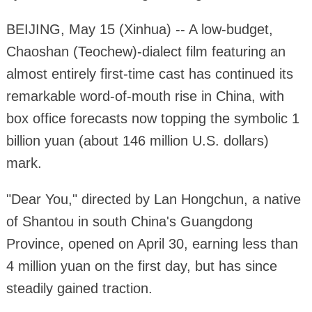
BEIJING, May 15 (Xinhua) -- A low-budget,
Chaoshan (Teochew)-dialect film featuring an
almost entirely first-time cast has continued its
remarkable word-of-mouth rise in China, with
box office forecasts now topping the symbolic 1
billion yuan (about 146 million U.S. dollars)
mark.
"Dear You," directed by Lan Hongchun, a native
of Shantou in south China's Guangdong
Province, opened on April 30, earning less than
4 million yuan on the first day, but has since
steadily gained traction.