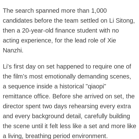
The search spanned more than 1,000
candidates before the team settled on Li Sitong,
then a 20-year-old finance student with no
acting experience, for the lead role of Xie
Nanzhi.
Li's first day on set happened to require one of
the film's most emotionally demanding scenes,
a sequence inside a historical "qiaopi"
remittance office. Before she arrived on set, the
director spent two days rehearsing every extra
and every background detail, carefully building
the scene until it felt less like a set and more like
a living, breathing period environment.