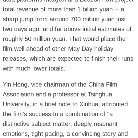
total revenue of more than 1 billion yuan -- a
sharp jump from around 700 million yuan just
two days ago, and far above initial estimates of
roughly 50 million yuan. That would place the
film well ahead of other May Day holiday
releases, which are expected to finish their runs
with much lower totals.
Yin Hong, vice chairman of the China Film
Association and a professor at Tsinghua
University, in a brief note to Xinhua, attributed
the film's success to a combination of "a
distinctive subject matter, deeply resonant
emotions, tight pacing, a convincing story and