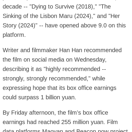
decade -- "Dying to Survive (2018)," "The
Sinking of the Lisbon Maru (2024)," and "Her
Story (2024)" -- have opened above 9.0 on this
platform.
Writer and filmmaker Han Han recommended
the film on social media on Wednesday,
describing it as "highly recommended --
strongly, strongly recommended," while
expressing hope that its box office earnings
could surpass 1 billion yuan.
By Friday afternoon, the film's box office
earnings had reached 255 million yuan. Film
data platforms Maoyan and Beacon now project