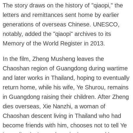
The story draws on the history of "qiaopi," the
letters and remittances sent home by earlier
generations of overseas Chinese. UNESCO,
notably, added the "qiaopi" archives to its
Memory of the World Register in 2013.
In the film, Zheng Musheng leaves the
Chaoshan region of Guangdong during wartime
and later works in Thailand, hoping to eventually
return home, while his wife, Ye Shurou, remains
in Guangdong raising their children. After Zheng
dies overseas, Xie Nanzhi, a woman of
Chaoshan descent living in Thailand who had
become friends with him, chooses not to tell Ye