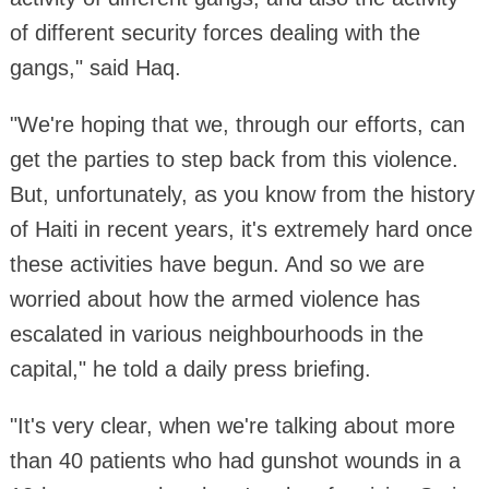
of different security forces dealing with the
gangs," said Haq.
"We're hoping that we, through our efforts, can
get the parties to step back from this violence.
But, unfortunately, as you know from the history
of Haiti in recent years, it's extremely hard once
these activities have begun. And so we are
worried about how the armed violence has
escalated in various neighbourhoods in the
capital," he told a daily press briefing.
"It's very clear, when we're talking about more
than 40 patients who had gunshot wounds in a