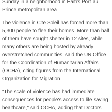
Sunday in a neighborhood in Haiti's Port-au-
Prince metropolitan area.
The violence in Cite Soleil has forced more than
5,300 people to flee their homes. More than half
of them have sought shelter in 12 sites, while
many others are being hosted by already
overstretched communities, said the UN Office
for the Coordination of Humanitarian Affairs
(OCHA), citing figures from the International
Organization for Migration.
"The scale of violence has had immediate
consequences for people's access to life-saving
healthcare," said OCHA, adding that Doctors