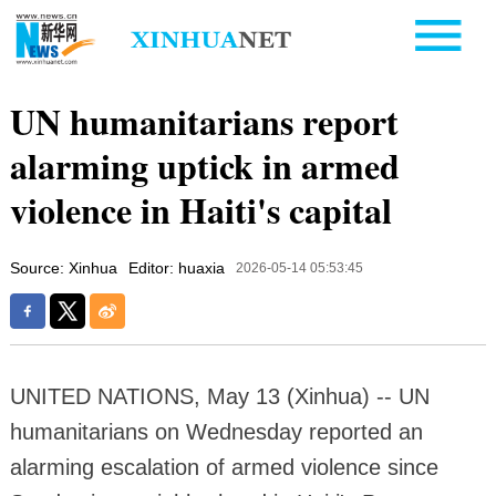
UN humanitarians report
alarming uptick in armed
violence in Haiti's capital
Source: Xinhua
Editor: huaxia
2026-05-14 05:53:45
UNITED NATIONS, May 13 (Xinhua) -- UN
humanitarians on Wednesday reported an
alarming escalation of armed violence since