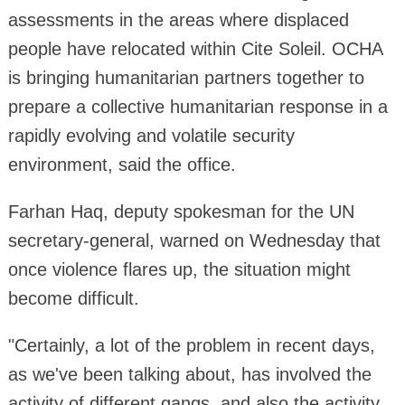
assessments in the areas where displaced
people have relocated within Cite Soleil. OCHA
is bringing humanitarian partners together to
prepare a collective humanitarian response in a
rapidly evolving and volatile security
environment, said the office.
Farhan Haq, deputy spokesman for the UN
secretary-general, warned on Wednesday that
once violence flares up, the situation might
become difficult.
"Certainly, a lot of the problem in recent days,
as we've been talking about, has involved the
activity of different gangs, and also the activity