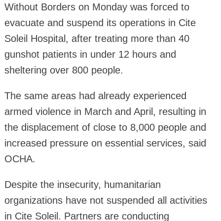
Without Borders on Monday was forced to
evacuate and suspend its operations in Cite
Soleil Hospital, after treating more than 40
gunshot patients in under 12 hours and
sheltering over 800 people.
The same areas had already experienced
armed violence in March and April, resulting in
the displacement of close to 8,000 people and
increased pressure on essential services, said
OCHA.
Despite the insecurity, humanitarian
organizations have not suspended all activities
in Cite Soleil. Partners are conducting