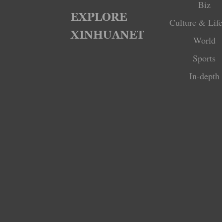
Biz
Culture & Life
World
Sports
In-depth