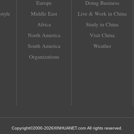
Europe
Doing Business
style
Middle East
Live & Work in China
Africa
Study in China
North America
Visit China
South America
Weather
Organizations
Copyright©2000-
2026
XINHUANET.com All rights reserved.