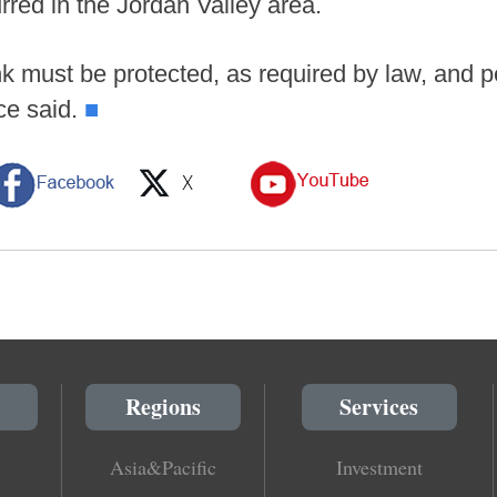
rred in the Jordan Valley area.
k must be protected, as required by law, and pe
ce said.
■
Regions
Services
Asia&Pacific
Investment