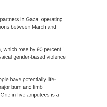
 partners in Gaza, operating
essions between March and
n, which rose by 90 percent,"
hysical gender-based violence
e have potentially life-
 major burn and limb
 One in five amputees is a