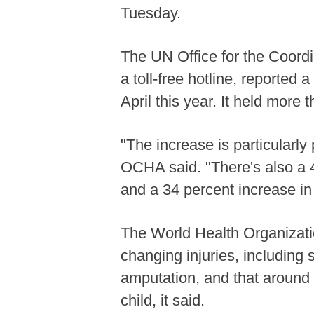
Tuesday.
The UN Office for the Coordi
a toll-free hotline, reporte
April this year. It held more
"The increase is particularly
OCHA said. "There's also a 4
and a 34 percent increase in 
The World Health Organizati
changing injuries, including 
amputation, and that around 
child, it said.