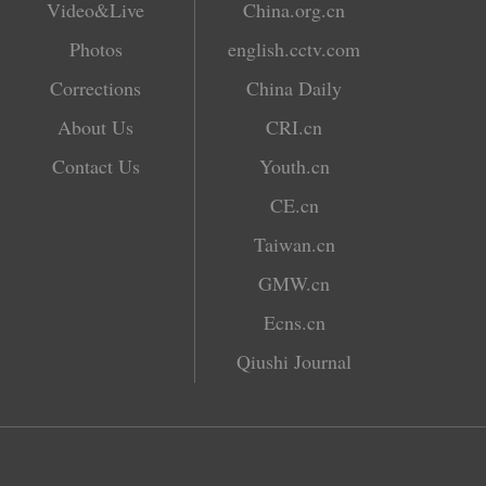
Video&Live
China.org.cn
Photos
english.cctv.com
Corrections
China Daily
About Us
CRI.cn
Contact Us
Youth.cn
CE.cn
Taiwan.cn
GMW.cn
Ecns.cn
Qiushi Journal