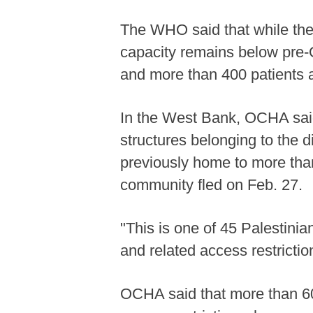
The WHO said that while the 
capacity remains below pre-Oct
and more than 400 patients ar
In the West Bank, OCHA said 
structures belonging to the 
previously home to more than
community fled on Feb. 27.
"This is one of 45 Palestinia
and related access restrictio
OCHA said that more than 60 