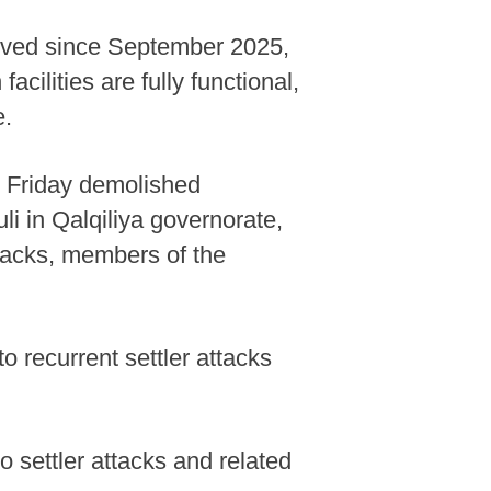
proved since September 2025,
cilities are fully functional,
e.
n Friday demolished
li in Qalqiliya governorate,
ttacks, members of the
o recurrent settler attacks
 settler attacks and related