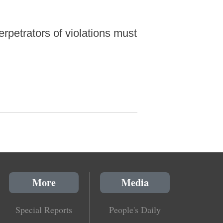
rpetrators of violations must
More
Media
Special Reports
People's Daily