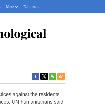
s
More
Editions
hological
ices against the residents
vices, UN humanitarians said