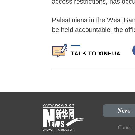
access restrictions, has occu
Palestinians in the West Ban
be held accountable, the offi
News
China