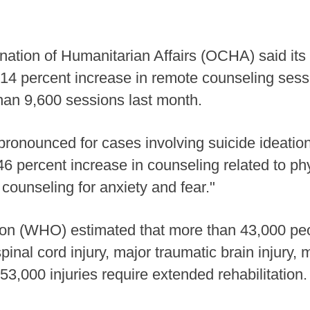
nation of Humanitarian Affairs (OCHA) said its
d a 14 percent increase in remote counseling s
 than 9,600 sessions last month.
 pronounced for cases involving suicide ideatio
6 percent increase in counseling related to p
counseling for anxiety and fear."
on (WHO) estimated that more than 43,000 peopl
spinal cord injury, major traumatic brain injury,
53,000 injuries require extended rehabilitation.