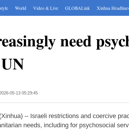
style
World
Video & Live
GLOBALink
Xinhua Headline
easingly need psyc
: UN
2026-05-13 05:29:45
ua) -- Israeli restrictions and coercive pract
itarian needs, including for psychosocial ser