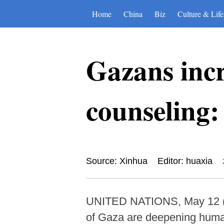
Home
China
Biz
Culture & Life
Gazans incr
counseling
Source: Xinhua
Editor: huaxia
UNITED NATIONS, May 12 (Xinh
of Gaza are deepening human