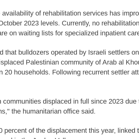
availability of rehabilitation services has im
ober 2023 levels. Currently, no rehabilitation fa
e on waiting lists for specialized inpatient car
that bulldozers operated by Israeli settlers o
displaced Palestinian community of Arab al Khou
 20 households. Following recurrent settler a
n communities displaced in full since 2023 due t
ns," the humanitarian office said.
percent of the displacement this year, linked to