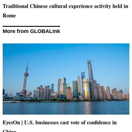
Traditional Chinese cultural experience activity held in
Rome
More from GLOBALink
EyesOn | U.S. businesses cast vote of confidence in
China