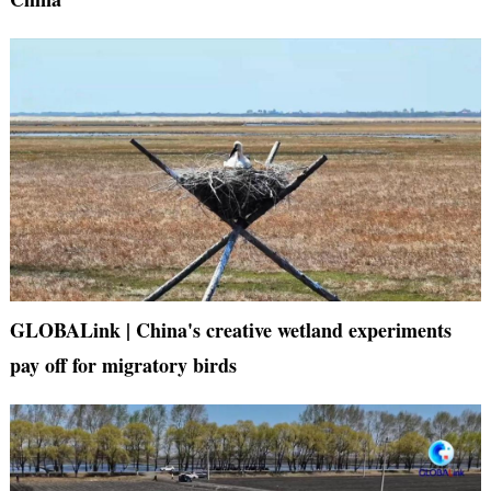
GLOBALink | China's creative wetland experiments
pay off for migratory birds