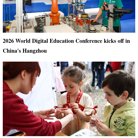
2026 World Digital Education Conference kicks off in
China's Hangzhou