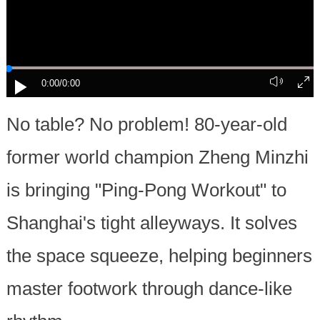
0:00
/0:00
No table? No problem! 80-year-old
former world champion Zheng Minzhi
is bringing "Ping-Pong Workout" to
Shanghai's tight alleyways. It solves
the space squeeze, helping beginners
master footwork through dance-like