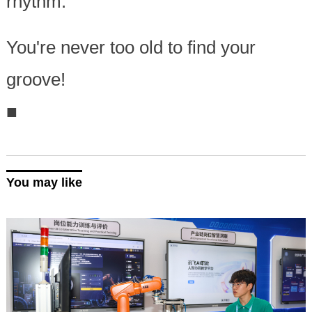
rhythm.
You're never too old to find your
groove!
■
You may like