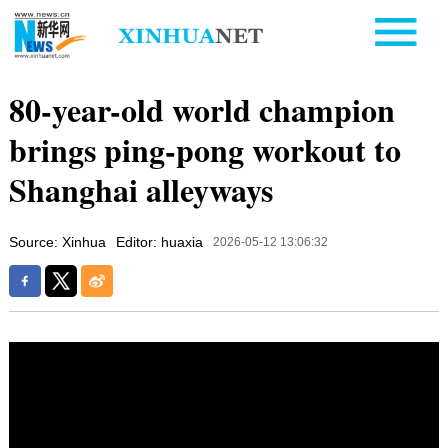
80-year-old world champion
brings ping-pong workout to
Shanghai alleyways
Source: Xinhua
Editor: huaxia
2026-05-12 13:06:32