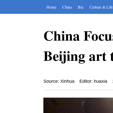
Home
China
Biz
Culture & Life
China Focus
Beijing art
Source: Xinhua
Editor: huaxia