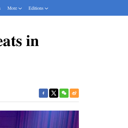
s
More
Editions
ats in