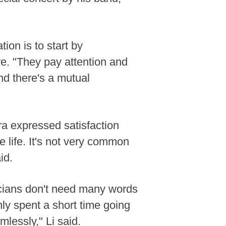
on is to start by
ere. "They pay attention and
nd there's a mutual
tra expressed satisfaction
e life. It's not very common
id.
usicians don't need many words
nly spent a short time going
mlessly," Li said.