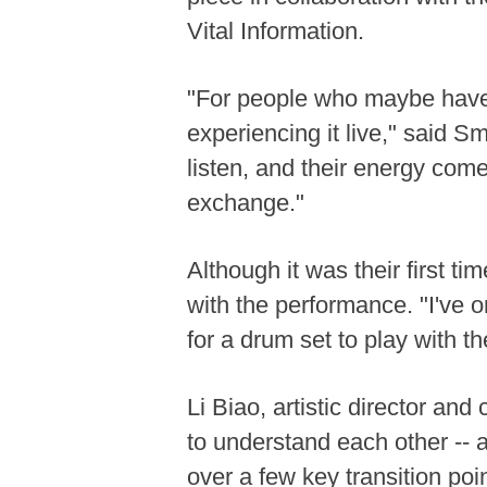
Vital Information.
"For people who maybe have 
experiencing it live," said S
listen, and their energy com
exchange."
Although it was their first t
with the performance. "I've o
for a drum set to play with t
Li Biao, artistic director an
to understand each other -- 
over a few key transition poi