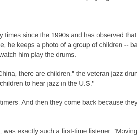
 times since the 1990s and has observed that
, he keeps a photo of a group of children -- bar
 watch him play the drums.
China, there are children," the veteran jazz dr
children to hear jazz in the U.S."
rst-timers. And then they come back because the
, was exactly such a first-time listener. "Movin