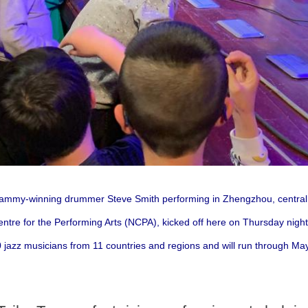
Grammy-winning drummer Steve Smith performing in Zhengzhou, centra
entre for the Performing Arts (NCPA), kicked off here on Thursday night,
 jazz musicians from 11 countries and regions and will run through May