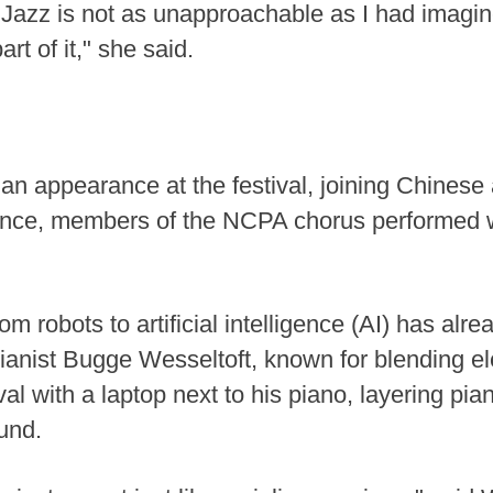
zz is not as unapproachable as I had imagined
rt of it," she said.
 appearance at the festival, joining Chinese 
ance, members of the NCPA chorus performed w
m robots to artificial intelligence (AI) has alre
anist Bugge Wesseltoft, known for blending ele
val with a laptop next to his piano, layering pi
und.