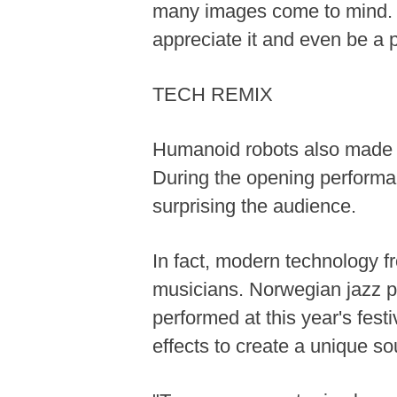
many images come to mind. Ja
appreciate it and even be a pa
TECH REMIX
Humanoid robots also made an
During the opening perform
surprising the audience.
In fact, modern technology fro
musicians. Norwegian jazz pi
performed at this year's festi
effects to create a unique so