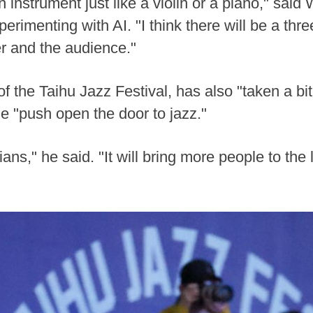
 instrument just like a violin or a piano," said 
erimenting with AI. "I think there will be a th
r and the audience."
 the Taihu Jazz Festival, has also "taken a bite
e "push open the door to jazz."
ans," he said. "It will bring more people to the l