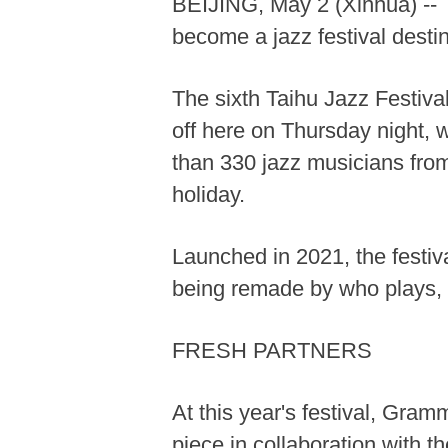
BEIJING, May 2 (Xinhua) -- T
become a jazz festival destin
The sixth Taihu Jazz Festiva
off here on Thursday night, w
than 330 jazz musicians from
holiday.
Launched in 2021, the festiva
being remade by who plays, 
FRESH PARTNERS
At this year's festival, Gr
piece in collaboration with 