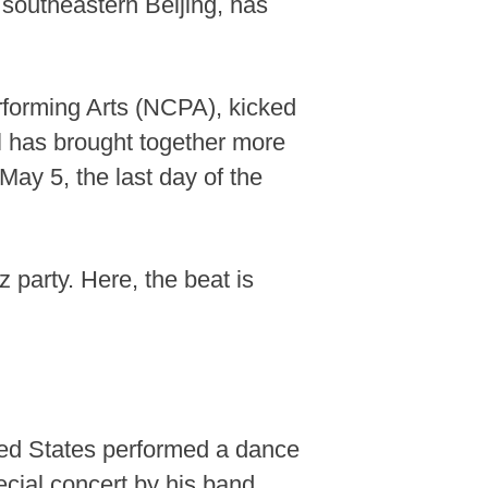
 southeastern Beijing, has
erforming Arts (NCPA), kicked
al has brought together more
May 5, the last day of the
 party. Here, the beat is
ted States performed a dance
ecial concert by his band,