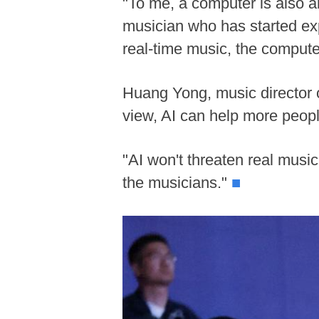
"To me, a computer is also an
musician who has started exp
real-time music, the compute
Huang Yong, music director of
view, AI can help more peopl
"AI won't threaten real musici
the musicians."
■