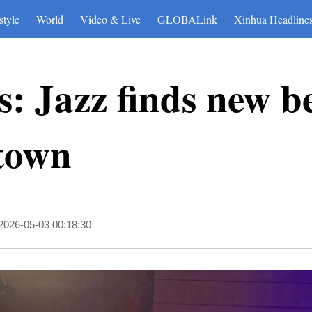
style
World
Video & Live
GLOBALink
Xinhua Headline
: Jazz finds new be
 town
2026-05-03 00:18:30