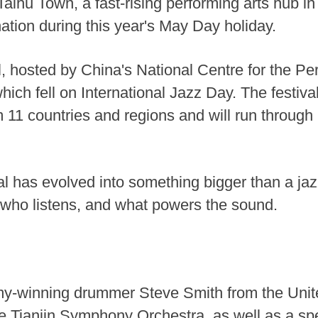
aihu Town, a fast-rising performing arts hub in
ation during this year's May Day holiday.
l, hosted by China's National Centre for the P
hich fell on International Jazz Day. The festiv
 11 countries and regions and will run through 
l has evolved into something bigger than a jazz
who listens, and what powers the sound.
ammy-winning drummer Steve Smith from the Uni
the Tianjin Symphony Orchestra, as well as a sp