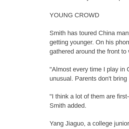
YOUNG CROWD
Smith has toured China many
getting younger. On his phone
gathered around the front to
"Almost every time I play in 
unusual. Parents don't bring 
"I think a lot of them are fi
Smith added.
Yang Jiaguo, a college junior