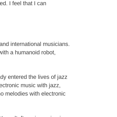
. I feel that I can
and international musicians.
ith a humanoid robot,
ady entered the lives of jazz
ctronic music with jazz,
ano melodies with electronic