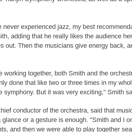
never experienced jazz, my best recommendati
mith, adding that he really likes the audience h
es out. Then the musicians give energy back, a
ime working together, both Smith and the orches
nly done that like two or three times in my whol
he symphony. But it was very exciting," Smith sa
d chief conductor of the orchestra, said that m
a glance or a gesture is enough. "Smith and I o
nts, and then we were able to play together sea