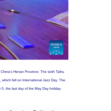
l China's Henan Province.
The sixth Taihu
 which fell on International Jazz Day. The
 5, the last day of the May Day holiday.