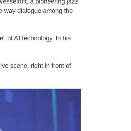
Wesseltoft, a pioneering jazz
ree-way dialogue among the
" of AI technology. In his
ive scene, right in front of