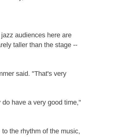
 jazz audiences here are
ely taller than the stage --
ummer said. "That's very
y do have a very good time,"
g to the rhythm of the music,