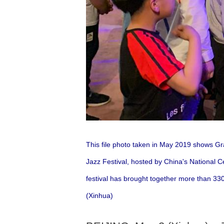
This file photo taken in May 2019 shows 
Jazz Festival, hosted by China's National C
festival has brought together more than 330
(Xinhua)