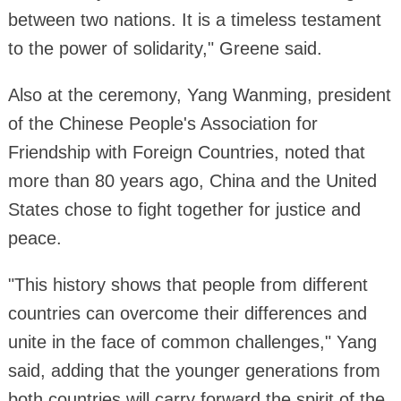
between two nations. It is a timeless testament
to the power of solidarity," Greene said.
Also at the ceremony, Yang Wanming, president
of the Chinese People's Association for
Friendship with Foreign Countries, noted that
more than 80 years ago, China and the United
States chose to fight together for justice and
peace.
"This history shows that people from different
countries can overcome their differences and
unite in the face of common challenges," Yang
said, adding that the younger generations from
both countries will carry forward the spirit of the