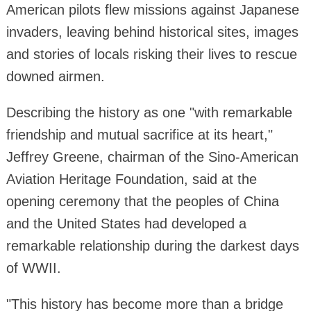
American pilots flew missions against Japanese
invaders, leaving behind historical sites, images
and stories of locals risking their lives to rescue
downed airmen.
Describing the history as one "with remarkable
friendship and mutual sacrifice at its heart,"
Jeffrey Greene, chairman of the Sino-American
Aviation Heritage Foundation, said at the
opening ceremony that the peoples of China
and the United States had developed a
remarkable relationship during the darkest days
of WWII.
"This history has become more than a bridge