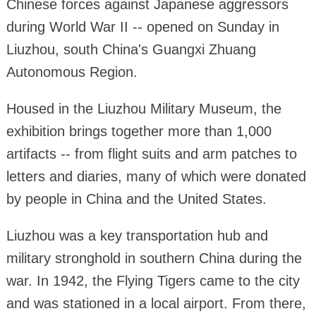
Chinese forces against Japanese aggressors
during World War II -- opened on Sunday in
Liuzhou, south China's Guangxi Zhuang
Autonomous Region.
Housed in the Liuzhou Military Museum, the
exhibition brings together more than 1,000
artifacts -- from flight suits and arm patches to
letters and diaries, many of which were donated
by people in China and the United States.
Liuzhou was a key transportation hub and
military stronghold in southern China during the
war. In 1942, the Flying Tigers came to the city
and was stationed in a local airport. From there,