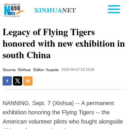
Legacy of Flying Tigers
honored with new exhibition in
south China
Source: Xinhua
Editor: huaxia
2025-09-07 23:16:00
NANNING, Sept. 7 (Xinhua) -- A permanent
exhibition honoring the Flying Tigers -- the
American volunteer pilots who fought alongside