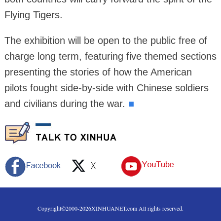
Flying Tigers.
The exhibition will be open to the public free of
charge long term, featuring five themed sections
presenting the stories of how the American
pilots fought side-by-side with Chinese soldiers
and civilians during the war.
■
Copyright©2000-
2026
XINHUANET.com All rights reserved.