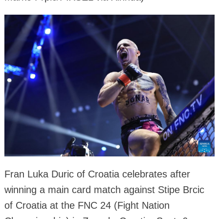
Fran Luka Duric of Croatia celebrates after
winning a main card match against Stipe Brcic
of Croatia at the FNC 24 (Fight Nation