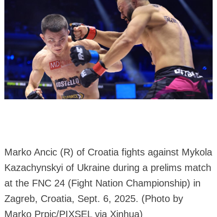
Marko Ancic (R) of Croatia fights against Mykola
Kazachynskyi of Ukraine during a prelims match
at the FNC 24 (Fight Nation Championship) in
Zagreb, Croatia, Sept. 6, 2025. (Photo by
Marko Prpic/PIXSEL via Xinhua)