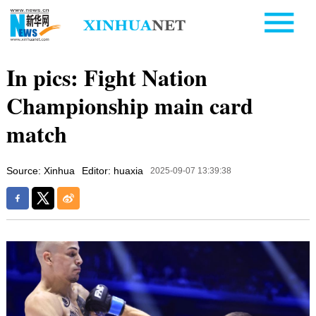
In pics: Fight Nation
Championship main card
match
Source: Xinhua
Editor: huaxia
2025-09-07 13:39:38