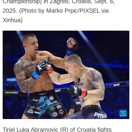
Championship) in Zagreb, Croatia, Sept. 6,
2025. (Photo by Marko Prpic/PIXSEL via
Xinhua)
Tiriel Luka Abramovic (R) of Croatia fights