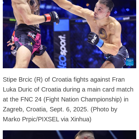
Stipe Brcic (R) of Croatia fights against Fran
Luka Duric of Croatia during a main card match
at the FNC 24 (Fight Nation Championship) in
Zagreb, Croatia, Sept. 6, 2025. (Photo by
Marko Prpic/PIXSEL via Xinhua)