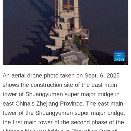
An aerial drone photo taken on Sept. 6, 2025
shows the construction site of the east main
tower of Shuangyumen super major bridge in
east China's Zhejiang Province. The east main
tower of the Shuangyumen super major bridge,
the first main tower of the second phase of the