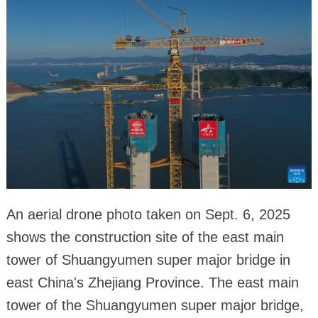
An aerial drone photo taken on Sept. 6, 2025
shows the construction site of the east main
tower of Shuangyumen super major bridge in
east China's Zhejiang Province. The east main
tower of the Shuangyumen super major bridge,