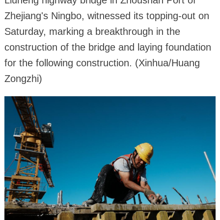
Liuheng highway bridge in Zhoushan Port of
Zhejiang's Ningbo, witnessed its topping-out on
Saturday, marking a breakthrough in the
construction of the bridge and laying foundation
for the following construction. (Xinhua/Huang
Zongzhi)