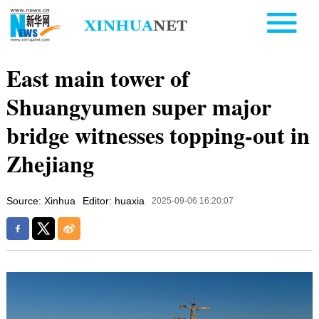
East main tower of
Shuangyumen super major
bridge witnesses topping-out in
Zhejiang
Source: Xinhua
Editor: huaxia
2025-09-06 16:20:07