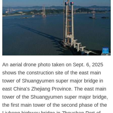
An aerial drone photo taken on Sept. 6, 2025
shows the construction site of the east main
tower of Shuangyumen super major bridge in
east China's Zhejiang Province. The east main
tower of the Shuangyumen super major bridge,
the first main tower of the second phase of the