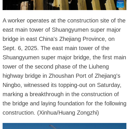
A worker operates at the construction site of the
east main tower of Shuangyumen super major
bridge in east China's Zhejiang Province, on
Sept. 6, 2025. The east main tower of the
Shuangyumen super major bridge, the first main
tower of the second phase of the Liuheng
highway bridge in Zhoushan Port of Zhejiang's
Ningbo, witnessed its topping-out on Saturday,
marking a breakthrough in the construction of
the bridge and laying foundation for the following
construction. (Xinhua/Huang Zongzhi)