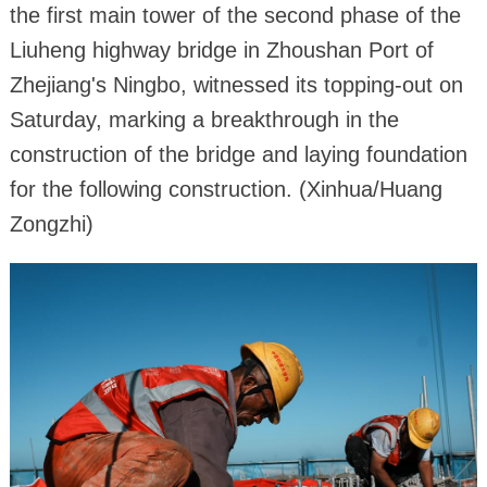
the first main tower of the second phase of the
Liuheng highway bridge in Zhoushan Port of
Zhejiang's Ningbo, witnessed its topping-out on
Saturday, marking a breakthrough in the
construction of the bridge and laying foundation
for the following construction. (Xinhua/Huang
Zongzhi)