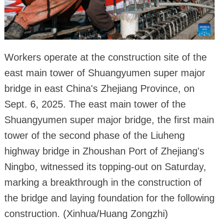
Workers operate at the construction site of the
east main tower of Shuangyumen super major
bridge in east China's Zhejiang Province, on
Sept. 6, 2025. The east main tower of the
Shuangyumen super major bridge, the first main
tower of the second phase of the Liuheng
highway bridge in Zhoushan Port of Zhejiang's
Ningbo, witnessed its topping-out on Saturday,
marking a breakthrough in the construction of
the bridge and laying foundation for the following
construction. (Xinhua/Huang Zongzhi)