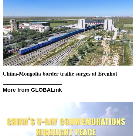
China-Mongolia border traffic surges at Erenhot
More from GLOBALink