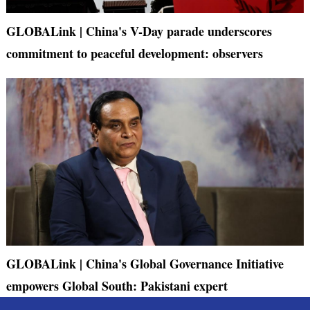
GLOBALink | China's V-Day parade underscores
commitment to peaceful development: observers
GLOBALink | China's Global Governance Initiative
empowers Global South: Pakistani expert