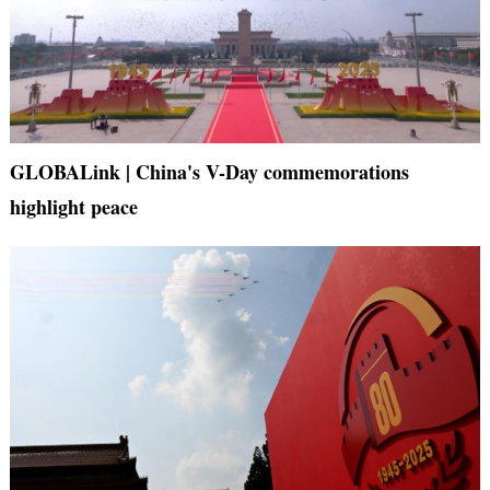
GLOBALink | China's V-Day commemorations
highlight peace