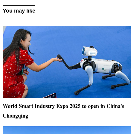
You may like
World Smart Industry Expo 2025 to open in China's
Chongqing