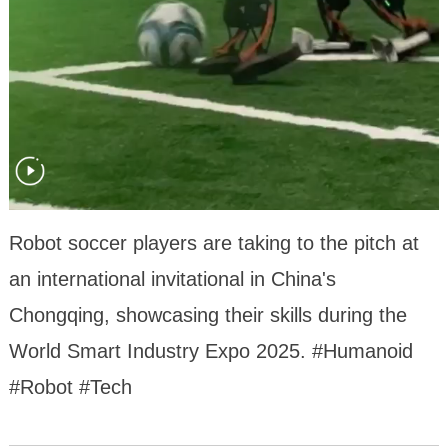
Robot soccer players are taking to the pitch at
an international invitational in China's
Chongqing, showcasing their skills during the
World Smart Industry Expo 2025. #Humanoid
#Robot #Tech