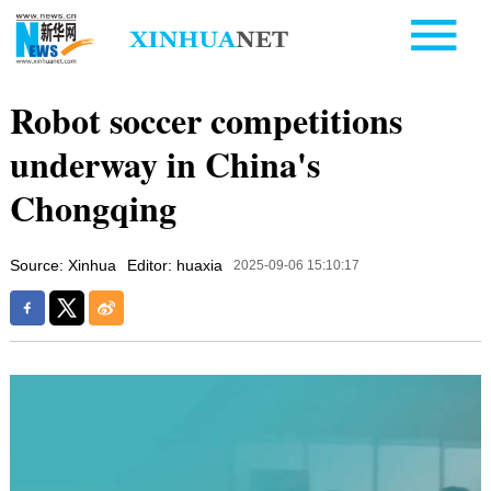
Robot soccer competitions
underway in China's
Chongqing
Source: Xinhua
Editor: huaxia
2025-09-06 15:10:17