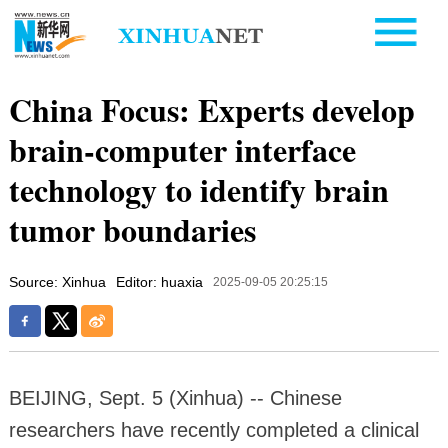
China Focus: Experts develop
brain-computer interface
technology to identify brain
tumor boundaries
Source: Xinhua
Editor: huaxia
2025-09-05 20:25:15
BEIJING, Sept. 5 (Xinhua) -- Chinese
researchers have recently completed a clinical