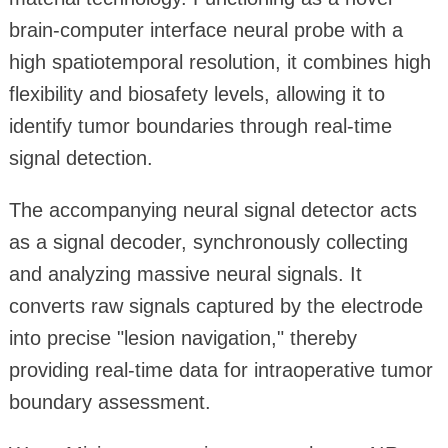
brain-computer interface neural probe with a
high spatiotemporal resolution, it combines high
flexibility and biosafety levels, allowing it to
identify tumor boundaries through real-time
signal detection.
The accompanying neural signal detector acts
as a signal decoder, synchronously collecting
and analyzing massive neural signals. It
converts raw signals captured by the electrode
into precise "lesion navigation," thereby
providing real-time data for intraoperative tumor
boundary assessment.