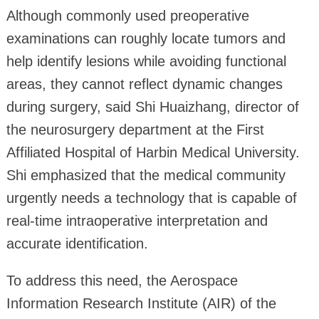
Although commonly used preoperative
examinations can roughly locate tumors and
help identify lesions while avoiding functional
areas, they cannot reflect dynamic changes
during surgery, said Shi Huaizhang, director of
the neurosurgery department at the First
Affiliated Hospital of Harbin Medical University.
Shi emphasized that the medical community
urgently needs a technology that is capable of
real-time intraoperative interpretation and
accurate identification.
To address this need, the Aerospace
Information Research Institute (AIR) of the