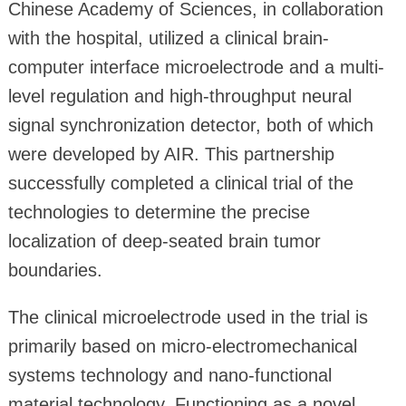
Chinese Academy of Sciences, in collaboration
with the hospital, utilized a clinical brain-
computer interface microelectrode and a multi-
level regulation and high-throughput neural
signal synchronization detector, both of which
were developed by AIR. This partnership
successfully completed a clinical trial of the
technologies to determine the precise
localization of deep-seated brain tumor
boundaries.
The clinical microelectrode used in the trial is
primarily based on micro-electromechanical
systems technology and nano-functional
material technology. Functioning as a novel