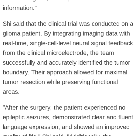
information."
Shi said that the clinical trial was conducted on a
glioma patient. By integrating imaging data with
real-time, single-cell-level neural signal feedback
from the clinical microelectrode, the team
successfully and accurately identified the tumor
boundary. Their approach allowed for maximal
tumor resection while preserving functional
areas.
"After the surgery, the patient experienced no
epileptic seizures, demonstrated clear and fluent
language expression, and showed an improved