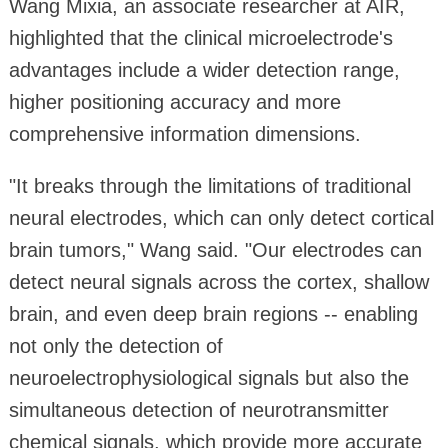
Wang Mixia, an associate researcher at AIR,
highlighted that the clinical microelectrode's
advantages include a wider detection range,
higher positioning accuracy and more
comprehensive information dimensions.
"It breaks through the limitations of traditional
neural electrodes, which can only detect cortical
brain tumors," Wang said. "Our electrodes can
detect neural signals across the cortex, shallow
brain, and even deep brain regions -- enabling
not only the detection of
neuroelectrophysiological signals but also the
simultaneous detection of neurotransmitter
chemical signals, which provide more accurate