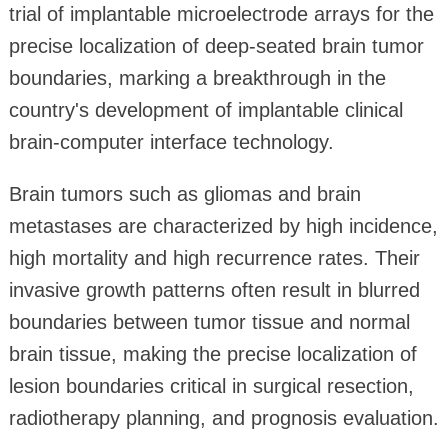
trial of implantable microelectrode arrays for the
precise localization of deep-seated brain tumor
boundaries, marking a breakthrough in the
country's development of implantable clinical
brain-computer interface technology.
Brain tumors such as gliomas and brain
metastases are characterized by high incidence,
high mortality and high recurrence rates. Their
invasive growth patterns often result in blurred
boundaries between tumor tissue and normal
brain tissue, making the precise localization of
lesion boundaries critical in surgical resection,
radiotherapy planning, and prognosis evaluation.