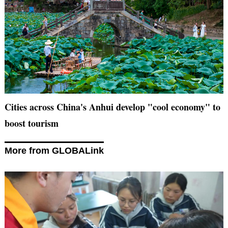
Cities across China's Anhui develop "cool economy" to
boost tourism
More from GLOBALink