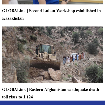
GLOBALink | Second Luban Workshop established in
Kazakhstan
GLOBALink | Eastern Afghanistan earthquake death
toll rises to 1,124