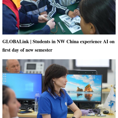
GLOBALink | Students in NW China experience AI on
first day of new semester