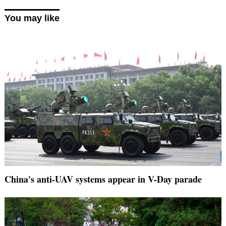
You may like
China's anti-UAV systems appear in V-Day parade