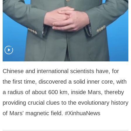
Chinese and international scientists have, for
the first time, discovered a solid inner core, with
a radius of about 600 km, inside Mars, thereby
providing crucial clues to the evolutionary history
of Mars' magnetic field. #XinhuaNews