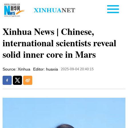
Xinhua News | Chinese,
international scientists reveal
solid inner core in Mars
Source: Xinhua
Editor: huaxia
2025-09-04 20:40:15