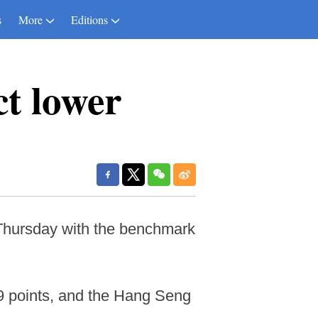
s
More
Editions
ct lower
Thursday with the benchmark
09 points, and the Hang Seng