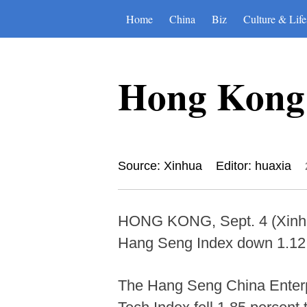
Home
China
Biz
Culture & Life
Hong Kong s
Source: Xinhua
Editor: huaxia
HONG KONG, Sept. 4 (Xinhua
Hang Seng Index down 1.12 p
The Hang Seng China Enterpr