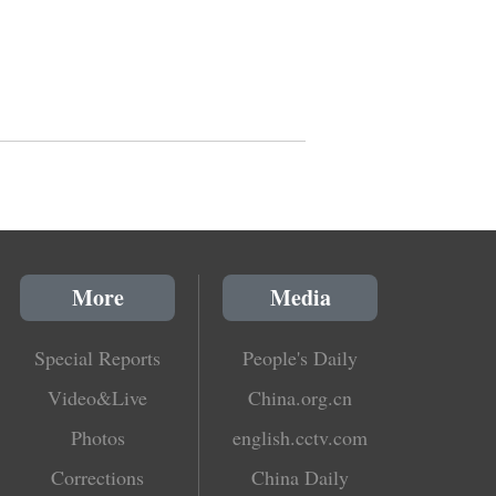
More
Media
Special Reports
People's Daily
Video&Live
China.org.cn
Photos
english.cctv.com
Corrections
China Daily