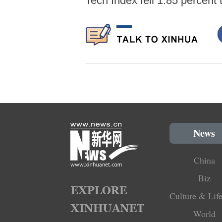
Tech Index fell 1.85 percent 
News
China
Biz
Culture & Life
World