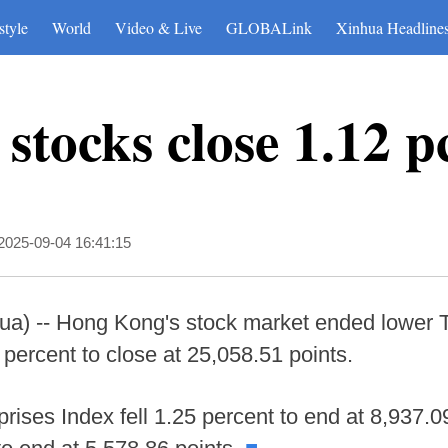
style
World
Video & Live
GLOBALink
Xinhua Headline
tocks close 1.12 p
2025-09-04 16:41:15
) -- Hong Kong's stock market ended lower 
ercent to close at 25,058.51 points.
ises Index fell 1.25 percent to end at 8,937.