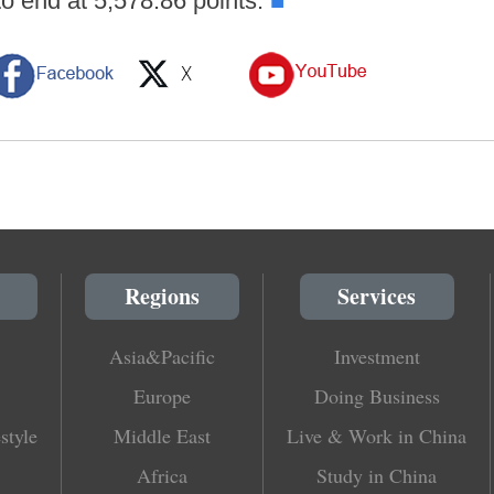
to end at 5,578.86 points.
■
Regions
Services
Asia&Pacific
Investment
Europe
Doing Business
style
Middle East
Live & Work in China
Africa
Study in China