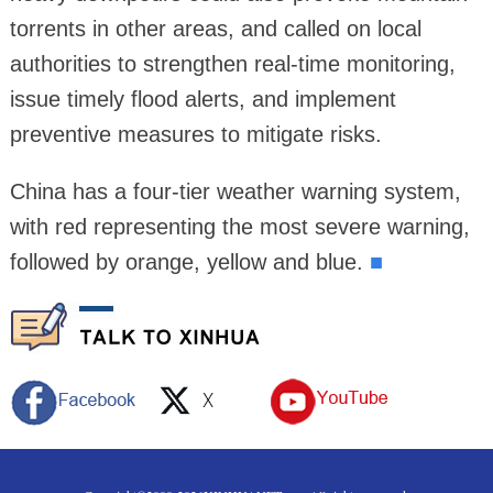
torrents in other areas, and called on local
authorities to strengthen real-time monitoring,
issue timely flood alerts, and implement
preventive measures to mitigate risks.
China has a four-tier weather warning system,
with red representing the most severe warning,
followed by orange, yellow and blue.
■