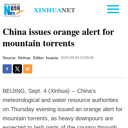
China issues orange alert for
mountain torrents
Source: Xinhua
Editor: huaxia
2025-09-04 23:09:45
BEIJING, Sept. 4 (Xinhua) -- China's
meteorological and water resource authorities
on Thursday evening issued an orange alert for
mountain torrents, as heavy downpours are
expected to lash parts of the country through