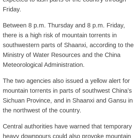
Friday.
Between 8 p.m. Thursday and 8 p.m. Friday,
there is a high risk of mountain torrents in
southwestern parts of Shaanxi, according to the
Ministry of Water Resources and the China
Meteorological Administration.
The two agencies also issued a yellow alert for
mountain torrents in parts of southwest China's
Sichuan Province, and in Shaanxi and Gansu in
the northwest of the country.
Central authorities have warned that temporary
heavy downpours could also provoke mountain