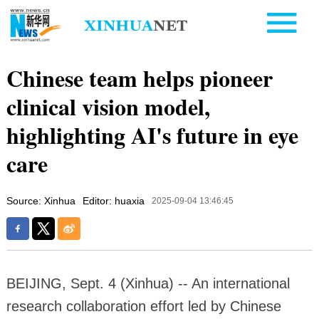
Chinese team helps pioneer
clinical vision model,
highlighting AI's future in eye
care
Source: Xinhua
Editor: huaxia
2025-09-04 13:46:45
BEIJING, Sept. 4 (Xinhua) -- An international
research collaboration effort led by Chinese