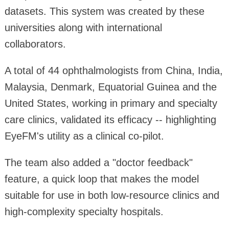
datasets. This system was created by these
universities along with international
collaborators.
A total of 44 ophthalmologists from China, India,
Malaysia, Denmark, Equatorial Guinea and the
United States, working in primary and specialty
care clinics, validated its efficacy -- highlighting
EyeFM's utility as a clinical co-pilot.
The team also added a "doctor feedback"
feature, a quick loop that makes the model
suitable for use in both low-resource clinics and
high-complexity specialty hospitals.