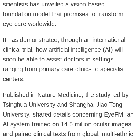
scientists has unveiled a vision-based
foundation model that promises to transform
eye care worldwide.
It has demonstrated, through an international
clinical trial, how artificial intelligence (AI) will
soon be able to assist doctors in settings
ranging from primary care clinics to specialist
centers.
Published in Nature Medicine, the study led by
Tsinghua University and Shanghai Jiao Tong
University, shared details concerning EyeFM, an
AI system trained on 14.5 million ocular images
and paired clinical texts from global, multi-ethnic