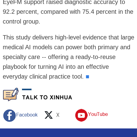
EyeFM support raised diagnostic accuracy to
92.2 percent, compared with 75.4 percent in the
control group.
This study delivers high-level evidence that large
medical AI models can power both primary and
specialty care -- offering a ready-to-reuse
playbook for turning AI into an effective
everyday clinical practice tool.
■