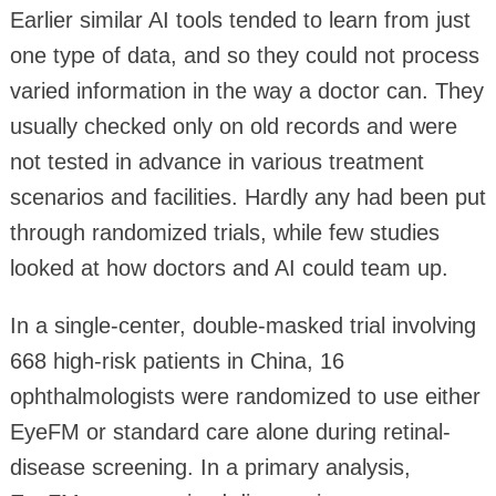
Earlier similar AI tools tended to learn from just
one type of data, and so they could not process
varied information in the way a doctor can. They
usually checked only on old records and were
not tested in advance in various treatment
scenarios and facilities. Hardly any had been put
through randomized trials, while few studies
looked at how doctors and AI could team up.
In a single-center, double-masked trial involving
668 high-risk patients in China, 16
ophthalmologists were randomized to use either
EyeFM or standard care alone during retinal-
disease screening. In a primary analysis,