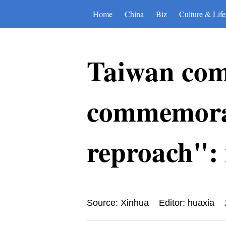
Home
China
Biz
Culture & Life
Taiwan comp
commemorat
reproach":
Source: Xinhua
Editor: huaxia