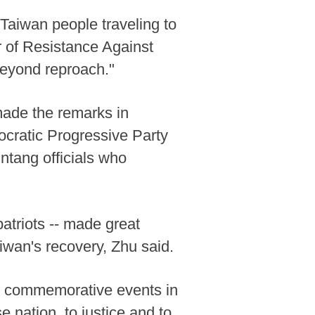
Taiwan people traveling to
 of Resistance Against
eyond reproach."
made the remarks in
cratic Progressive Party
ntang officials who
atriots -- made great
aiwan's recovery, Zhu said.
ng commemorative events in
 nation, to justice and to