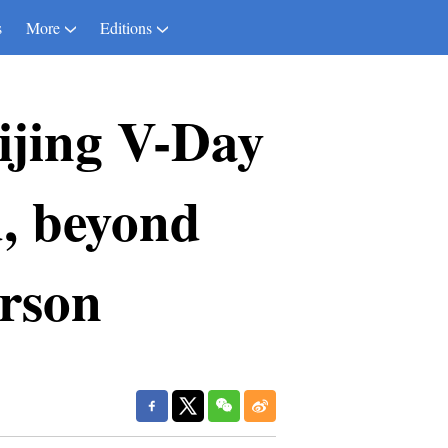
s
More
Editions
ijing V-Day
, beyond
rson