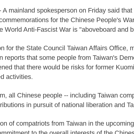
 A mainland spokesperson on Friday said that 
 3 commemorations for the Chinese People's War
 World Anti-Fascist War is "aboveboard and b
 for the State Council Taiwan Affairs Office, 
n reports that some people from Taiwan's Demo
ened that there would be risks for former Kuomi
d activities.
m, all Chinese people -- including Taiwan comp
ributions in pursuit of national liberation and T
ation of compatriots from Taiwan in the upcomi
mmitment to the overall interests of the Chinese