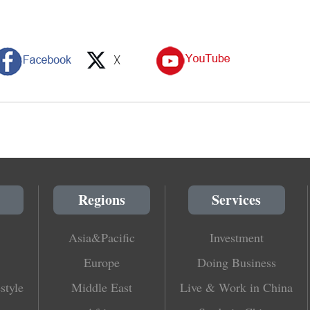
Regions
Services
Asia&Pacific
Investment
Europe
Doing Business
style
Middle East
Live & Work in China