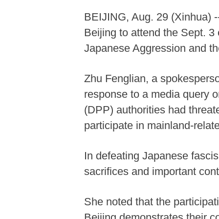
BEIJING, Aug. 29 (Xinhua) --
Beijing to attend the Sept.
Japanese Aggression and the
Zhu Fenglian, a spokesperson
response to a media query o
(DPP) authorities had threat
participate in mainland-relate
In defeating Japanese fascis
sacrifices and important cont
She noted that the particip
Beijing demonstrates their co