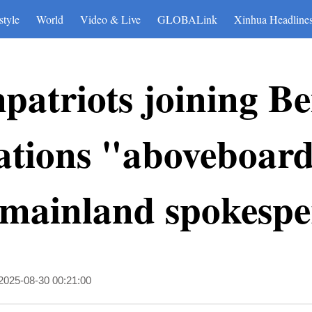
style
World
Video & Live
GLOBALink
Xinhua Headline
atriots joining Be
ions "aboveboard
 mainland spokespe
2025-08-30 00:21:00