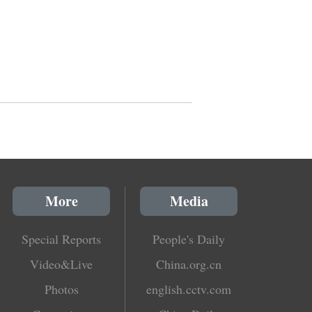
More
Media
Special Reports
People's Daily
Video&Live
China.org.cn
Photos
english.cctv.com