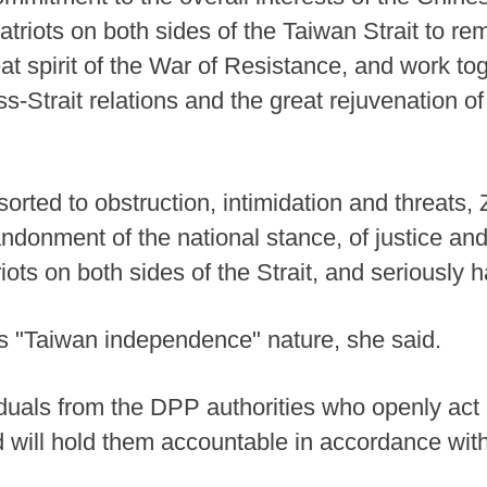
atriots on both sides of the Taiwan Strait to re
at spirit of the War of Resistance, and work to
s-Strait relations and the great rejuvenation o
orted to obstruction, intimidation and threats
donment of the national stance, of justice and
riots on both sides of the Strait, and seriously 
ts "Taiwan independence" nature, she said.
viduals from the DPP authorities who openly ac
will hold them accountable in accordance with