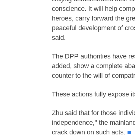
conscience. It will help comp
heroes, carry forward the gre
peaceful development of cros
said.
The DPP authorities have res
added, show a complete aban
counter to the will of compat
These actions fully expose i
Zhu said that for those indi
independence," the mainland 
crack down on such acts.
■