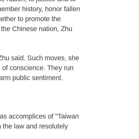
member history, honor fallen
gether to promote the
f the Chinese nation, Zhu
, Zhu said. Such moves, she
 of conscience. They run
harm public sentiment.
t as accomplices of "Taiwan
 the law and resolutely