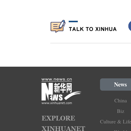
News
China
Biz
Culture & Life