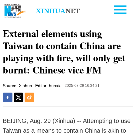
External elements using
Taiwan to contain China are
playing with fire, will only get
burnt: Chinese vice FM
Source: Xinhua
Editor: huaxia
2025-08-29 16:34:21
BEIJING, Aug. 29 (Xinhua) -- Attempting to use
Taiwan as a means to contain China is akin to