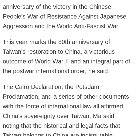
anniversary of the victory in the Chinese
People's War of Resistance Against Japanese
Aggression and the World Anti-Fascist War.
This year marks the 80th anniversary of
Taiwan's restoration to China, a victorious
outcome of World War II and an integral part of
the postwar international order, he said.
The Cairo Declaration, the Potsdam
Proclamation, and a series of other documents
with the force of international law all affirmed
China's sovereignty over Taiwan, Ma said,
noting that the historical and legal facts that
Taiwan belongs to China are indisputable.