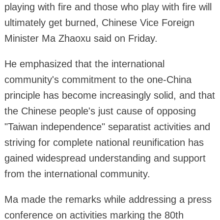
playing with fire and those who play with fire will
ultimately get burned, Chinese Vice Foreign
Minister Ma Zhaoxu said on Friday.
He emphasized that the international
community's commitment to the one-China
principle has become increasingly solid, and that
the Chinese people's just cause of opposing
"Taiwan independence" separatist activities and
striving for complete national reunification has
gained widespread understanding and support
from the international community.
Ma made the remarks while addressing a press
conference on activities marking the 80th