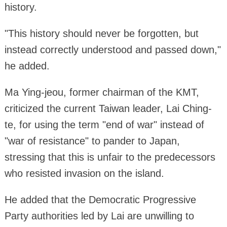
history.
"This history should never be forgotten, but
instead correctly understood and passed down,"
he added.
Ma Ying-jeou, former chairman of the KMT,
criticized the current Taiwan leader, Lai Ching-
te, for using the term "end of war" instead of
"war of resistance" to pander to Japan,
stressing that this is unfair to the predecessors
who resisted invasion on the island.
He added that the Democratic Progressive
Party authorities led by Lai are unwilling to