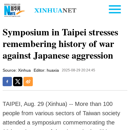
Symposium in Taipei stresses
remembering history of war
against Japanese aggression
Source: Xinhua
Editor: huaxia
2025-08-29 20:24:45
TAIPEI, Aug. 29 (Xinhua) -- More than 100
people from various sectors of Taiwan society
attended a symposium commemorating the