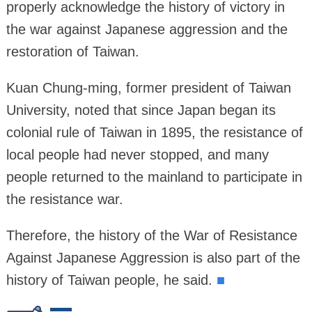
properly acknowledge the history of victory in
the war against Japanese aggression and the
restoration of Taiwan.
Kuan Chung-ming, former president of Taiwan
University, noted that since Japan began its
colonial rule of Taiwan in 1895, the resistance of
local people had never stopped, and many
people returned to the mainland to participate in
the resistance war.
Therefore, the history of the War of Resistance
Against Japanese Aggression is also part of the
history of Taiwan people, he said.
■