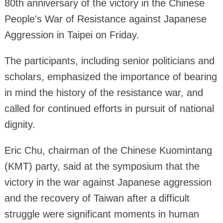
80th anniversary of the victory in the Chinese
People's War of Resistance against Japanese
Aggression in Taipei on Friday.
The participants, including senior politicians and
scholars, emphasized the importance of bearing
in mind the history of the resistance war, and
called for continued efforts in pursuit of national
dignity.
Eric Chu, chairman of the Chinese Kuomintang
(KMT) party, said at the symposium that the
victory in the war against Japanese aggression
and the recovery of Taiwan after a difficult
struggle were significant moments in human