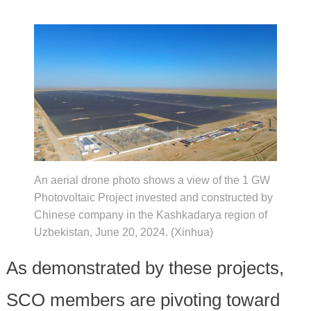
An aerial drone photo shows a view of the 1 GW
Photovoltaic Project invested and constructed by
Chinese company in the Kashkadarya region of
Uzbekistan, June 20, 2024. (Xinhua)
As demonstrated by these projects,
SCO members are pivoting toward