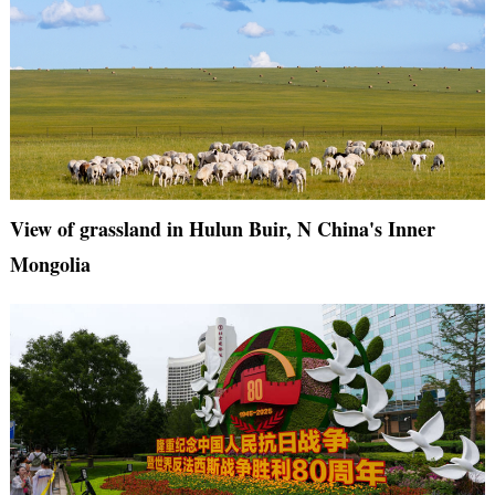
View of grassland in Hulun Buir, N China's Inner
Mongolia