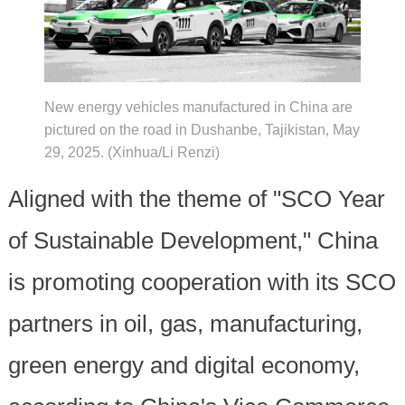
New energy vehicles manufactured in China are
pictured on the road in Dushanbe, Tajikistan, May
29, 2025. (Xinhua/Li Renzi)
Aligned with the theme of "SCO Year
of Sustainable Development," China
is promoting cooperation with its SCO
partners in oil, gas, manufacturing,
green energy and digital economy,