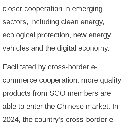
closer cooperation in emerging
sectors, including clean energy,
ecological protection, new energy
vehicles and the digital economy.
Facilitated by cross-border e-
commerce cooperation, more quality
products from SCO members are
able to enter the Chinese market. In
2024, the country's cross-border e-