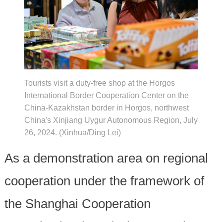
Tourists visit a duty-free shop at the Horgos
International Border Cooperation Center on the
China-Kazakhstan border in Horgos, northwest
China's Xinjiang Uygur Autonomous Region, July
26, 2024. (Xinhua/Ding Lei)
As a demonstration area on regional
cooperation under the framework of
the Shanghai Cooperation