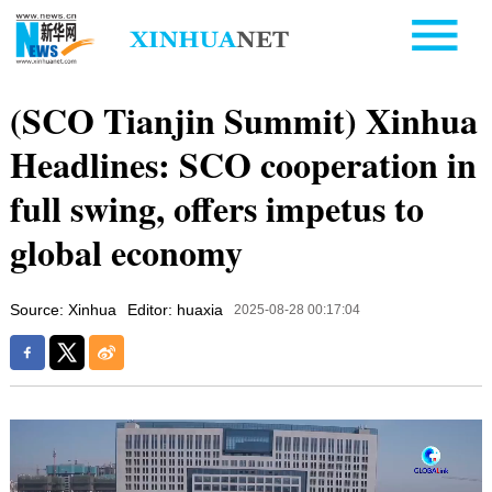
(SCO Tianjin Summit) Xinhua
Headlines: SCO cooperation in
full swing, offers impetus to
global economy
Source: Xinhua
Editor: huaxia
2025-08-28 00:17:04