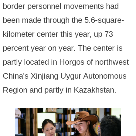
border personnel movements had
been made through the 5.6-square-
kilometer center this year, up 73
percent year on year. The center is
partly located in Horgos of northwest
China's Xinjiang Uygur Autonomous
Region and partly in Kazakhstan.