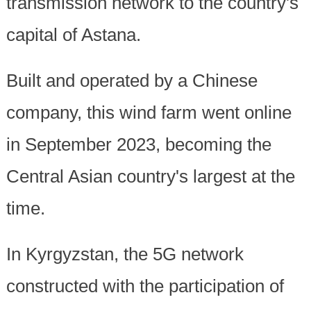
transmission network to the country's
capital of Astana.
Built and operated by a Chinese
company, this wind farm went online
in September 2023, becoming the
Central Asian country's largest at the
time.
In Kyrgyzstan, the 5G network
constructed with the participation of