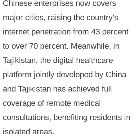
Chinese enterprises now covers
major cities, raising the country's
internet penetration from 43 percent
to over 70 percent. Meanwhile, in
Tajikistan, the digital healthcare
platform jointly developed by China
and Tajikistan has achieved full
coverage of remote medical
consultations, benefiting residents in
isolated areas.