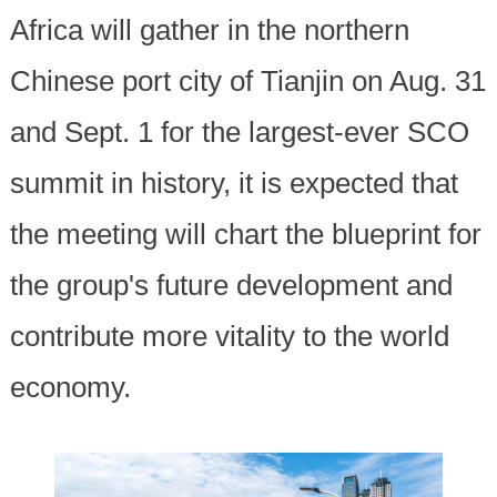
Africa will gather in the northern
Chinese port city of Tianjin on Aug. 31
and Sept. 1 for the largest-ever SCO
summit in history, it is expected that
the meeting will chart the blueprint for
the group's future development and
contribute more vitality to the world
economy.