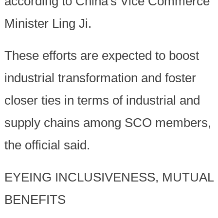
according to China's Vice Commerce
Minister Ling Ji.
These efforts are expected to boost
industrial transformation and foster
closer ties in terms of industrial and
supply chains among SCO members,
the official said.
EYEING INCLUSIVENESS, MUTUAL
BENEFITS