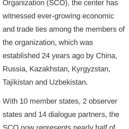
Organization (SCO), the center has
witnessed ever-growing economic
and trade ties among the members of
the organization, which was
established 24 years ago by China,
Russia, Kazakhstan, Kyrgyzstan,
Tajikistan and Uzbekistan.
With 10 member states, 2 observer
states and 14 dialogue partners, the
SCO now represents nearly half of