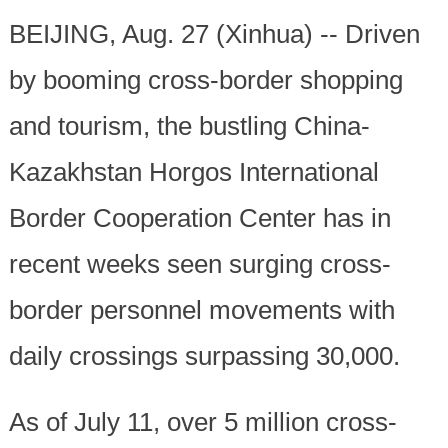
BEIJING, Aug. 27 (Xinhua) -- Driven
by booming cross-border shopping
and tourism, the bustling China-
Kazakhstan Horgos International
Border Cooperation Center has in
recent weeks seen surging cross-
border personnel movements with
daily crossings surpassing 30,000.
As of July 11, over 5 million cross-