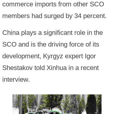
commerce imports from other SCO
members had surged by 34 percent.
China plays a significant role in the
SCO and is the driving force of its
development, Kyrgyz expert Igor
Shestakov told Xinhua in a recent
interview.