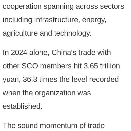
cooperation spanning across sectors
including infrastructure, energy,
agriculture and technology.
In 2024 alone, China's trade with
other SCO members hit 3.65 trillion
yuan, 36.3 times the level recorded
when the organization was
established.
The sound momentum of trade