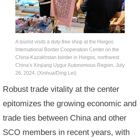
A tourist visits a duty-free shop at the Horgos
International Border Cooperation Center on the
China-Kazakhstan border in Horgos, northwest
China's Xinjiang Uygur Autonomous Region, July
26, 2024. (Xinhua/Ding Lei)
Robust trade vitality at the center
epitomizes the growing economic and
trade ties between China and other
SCO members in recent years, with