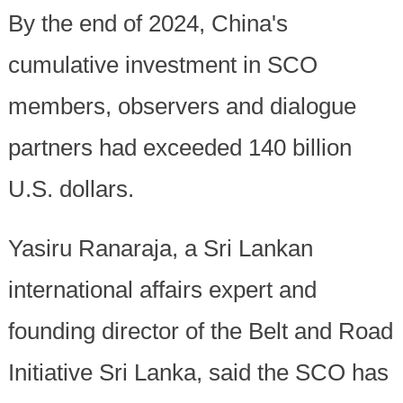
By the end of 2024, China's
cumulative investment in SCO
members, observers and dialogue
partners had exceeded 140 billion
U.S. dollars.
Yasiru Ranaraja, a Sri Lankan
international affairs expert and
founding director of the Belt and Road
Initiative Sri Lanka, said the SCO has