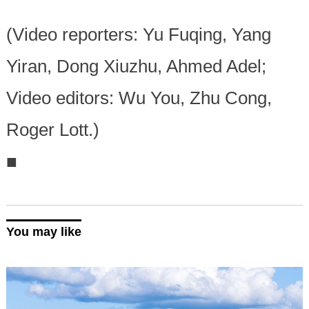
(Video reporters: Yu Fuqing, Yang
Yiran, Dong Xiuzhu, Ahmed Adel;
Video editors: Wu You, Zhu Cong,
Roger Lott.)
■
You may like