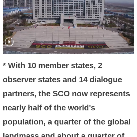
* With 10 member states, 2
observer states and 14 dialogue
partners, the SCO now represents
nearly half of the world's
population, a quarter of the global
landmass and about a quarter of