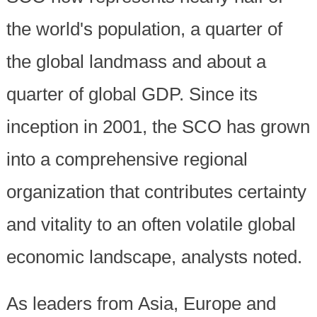
the world's population, a quarter of
the global landmass and about a
quarter of global GDP. Since its
inception in 2001, the SCO has grown
into a comprehensive regional
organization that contributes certainty
and vitality to an often volatile global
economic landscape, analysts noted.
As leaders from Asia, Europe and