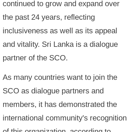
continued to grow and expand over
the past 24 years, reflecting
inclusiveness as well as its appeal
and vitality. Sri Lanka is a dialogue
partner of the SCO.
As many countries want to join the
SCO as dialogue partners and
members, it has demonstrated the
international community's recognition
of this organization, according to