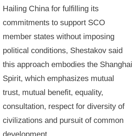
Hailing China for fulfilling its
commitments to support SCO
member states without imposing
political conditions, Shestakov said
this approach embodies the Shanghai
Spirit, which emphasizes mutual
trust, mutual benefit, equality,
consultation, respect for diversity of
civilizations and pursuit of common
development.