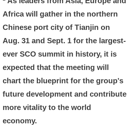
* As leaders from Asia, Europe and
Africa will gather in the northern
Chinese port city of Tianjin on
Aug. 31 and Sept. 1 for the largest-
ever SCO summit in history, it is
expected that the meeting will
chart the blueprint for the group's
future development and contribute
more vitality to the world
economy.