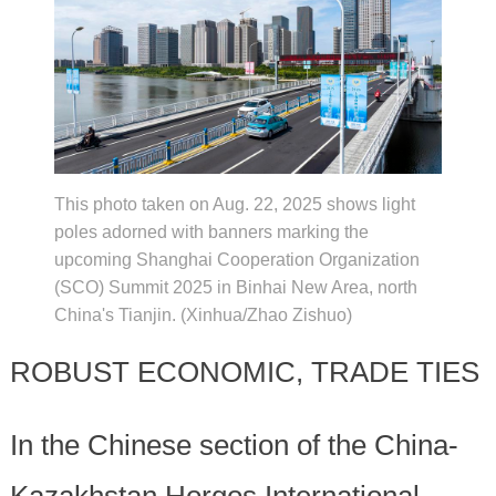
This photo taken on Aug. 22, 2025 shows light
poles adorned with banners marking the
upcoming Shanghai Cooperation Organization
(SCO) Summit 2025 in Binhai New Area, north
China's Tianjin. (Xinhua/Zhao Zishuo)
ROBUST ECONOMIC, TRADE TIES
In the Chinese section of the China-
Kazakhstan Horgos International