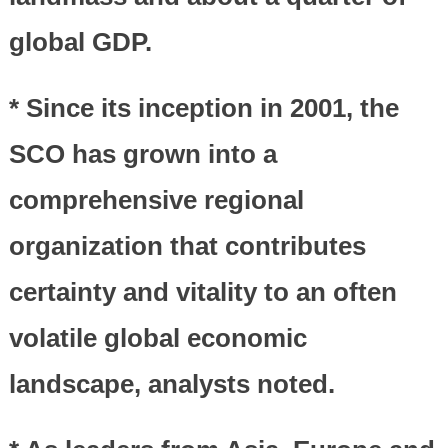
global GDP.
* Since its inception in 2001, the
SCO has grown into a
comprehensive regional
organization that contributes
certainty and vitality to an often
volatile global economic
landscape, analysts noted.