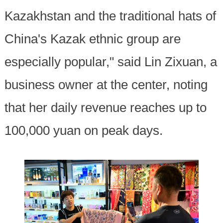
Kazakhstan and the traditional hats of
China's Kazak ethnic group are
especially popular," said Lin Zixuan, a
business owner at the center, noting
that her daily revenue reaches up to
100,000 yuan on peak days.