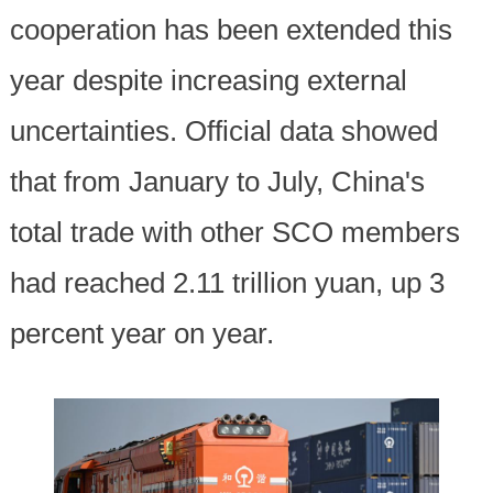
cooperation has been extended this
year despite increasing external
uncertainties. Official data showed
that from January to July, China's
total trade with other SCO members
had reached 2.11 trillion yuan, up 3
percent year on year.