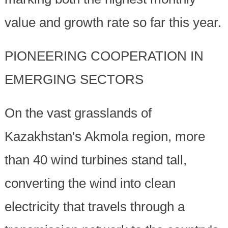
value and growth rate so far this year.
PIONEERING COOPERATION IN
EMERGING SECTORS
On the vast grasslands of
Kazakhstan's Akmola region, more
than 40 wind turbines stand tall,
converting the wind into clean
electricity that travels through a