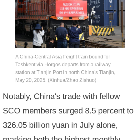
A China-Central Asia freight train bound for
Tashkent via Horgos departs from a railway
station at Tianjin Port in north China's Tianjin,
May 20, 2025. (Xinhua/Zhao Zishuo)
Notably, China's trade with fellow
SCO members surged 8.5 percent to
326.05 billion yuan in July alone,
marking both the highest monthly