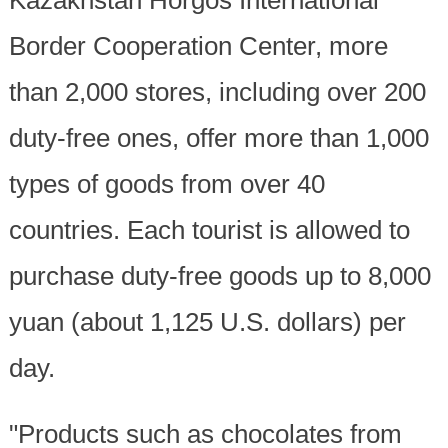
Border Cooperation Center, more
than 2,000 stores, including over 200
duty-free ones, offer more than 1,000
types of goods from over 40
countries. Each tourist is allowed to
purchase duty-free goods up to 8,000
yuan (about 1,125 U.S. dollars) per
day.
"Products such as chocolates from