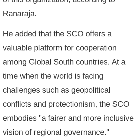
Ranaraja.
He added that the SCO offers a
valuable platform for cooperation
among Global South countries. At a
time when the world is facing
challenges such as geopolitical
conflicts and protectionism, the SCO
embodies "a fairer and more inclusive
vision of regional governance."