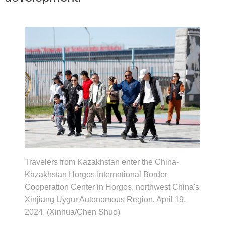
Travelers from Kazakhstan enter the China-
Kazakhstan Horgos International Border
Cooperation Center in Horgos, northwest China's
Xinjiang Uygur Autonomous Region, April 19,
2024. (Xinhua/Chen Shuo)