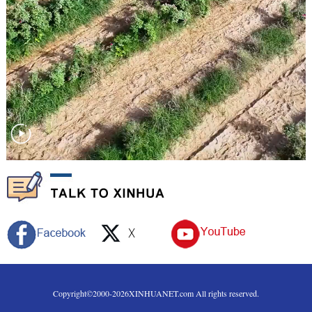
Copyright©2000-
2026
XINHUANET.com All rights reserved.