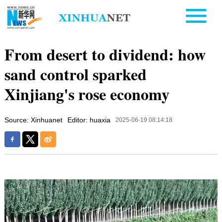
From desert to dividend: how
sand control sparked
Xinjiang's rose economy
Source: Xinhuanet
Editor: huaxia
2025-06-19 08:14:18