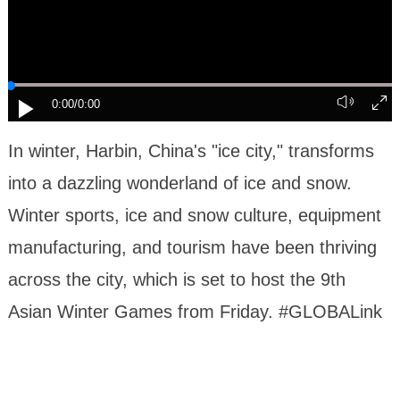
0:00
/0:00
In winter, Harbin, China's "ice city," transforms
into a dazzling wonderland of ice and snow.
Winter sports, ice and snow culture, equipment
manufacturing, and tourism have been thriving
across the city, which is set to host the 9th
Asian Winter Games from Friday. #GLOBALink