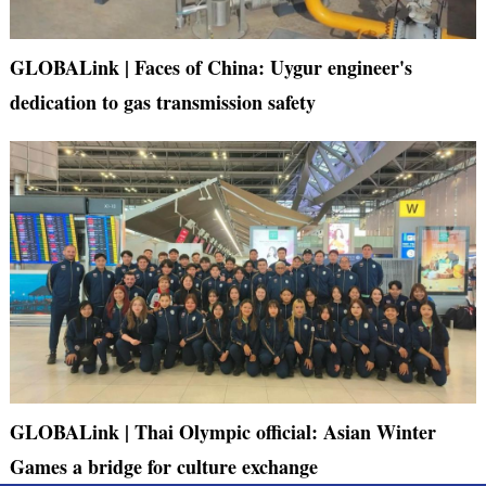
GLOBALink | Faces of China: Uygur engineer's
dedication to gas transmission safety
GLOBALink | Thai Olympic official: Asian Winter
Games a bridge for culture exchange