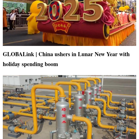
GLOBALink | China ushers in Lunar New Year with
holiday spending boom