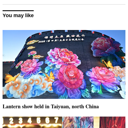
You may like
Lantern show held in Taiyuan, north China