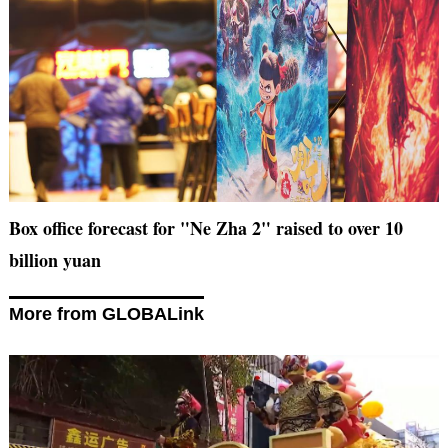
Box office forecast for "Ne Zha 2" raised to over 10
billion yuan
More from GLOBALink