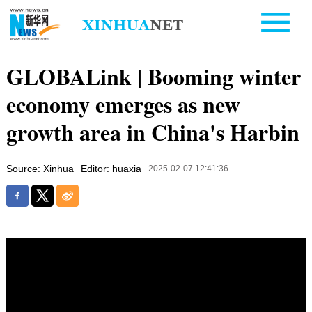
GLOBALink | Booming winter
economy emerges as new
growth area in China's Harbin
Source: Xinhua
Editor: huaxia
2025-02-07 12:41:36